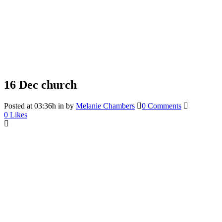
16 Dec
church
Posted at 03:36h
in
by
Melanie Chambers
0 Comments
0
Likes