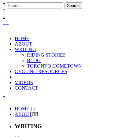
HOME
ABOUT
WRITING
RIDING STORIES
BLOG
TORONTO HOMETOWN
CYCLING RESOURCES
VIDEOS
CONTACT
HOME
ABOUT
WRITING