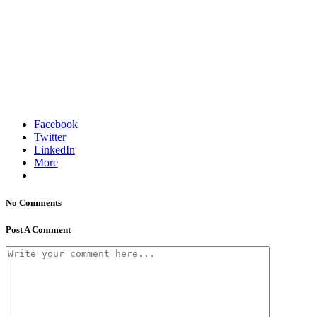
Facebook
Twitter
LinkedIn
More
No Comments
Post A Comment