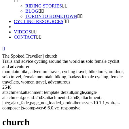
RIDING STORIES
BLOG
TORONTO HOMETOWN
CYCLING RESOURCES
VIDEOS
CONTACT
The Spoked Traveller | church
Trails and advice cycling around the world as solo female cyclist
and adventurer
mountain bike, adventure travel, cycling travel, bike tours, outdoor,
solo travel, female mountain biking, badass female cycling, female
travellers, women travel, adventurous
2548
attachment,attachment-template-default,single,single-
attachment,postid-2548,attachmentid-2548,attachment-
jpeg,ajax_fade,page_not_loaded,,qode-theme-ver-10.1.1,wpb-js-
composer js-comp-ver-6.6.0,vc_responsive
church