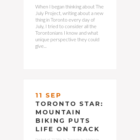
When I began thinking about The
July Project, writing about a new
thing in Toronto every day of
July, I tried to consider all the
Torontonians I know and what
unique perspective they could
give...
11 SEP
TORONTO STAR:
MOUNTAIN
BIKING PUTS
LIFE ON TRACK
Posted at 21:26h
in
Toronto
by
Melanie