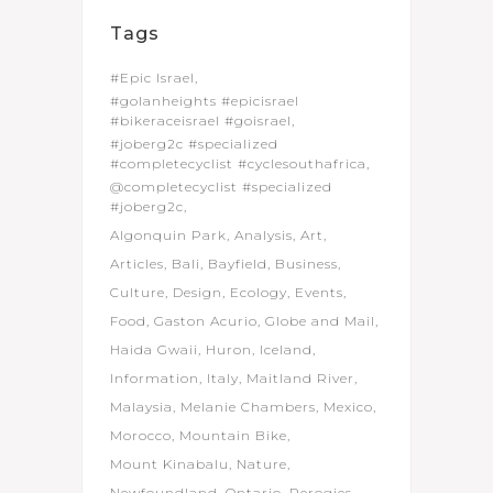
Tags
#Epic Israel
#golanheights #epicisrael
#bikeraceisrael #goisrael
#joberg2c #specialized
#completecyclist #cyclesouthafrica
@completecyclist #specialized
#joberg2c
Algonquin Park
Analysis
Art
Articles
Bali
Bayfield
Business
Culture
Design
Ecology
Events
Food
Gaston Acurio
Globe and Mail
Haida Gwaii
Huron
Iceland
Information
Italy
Maitland River
Malaysia
Melanie Chambers
Mexico
Morocco
Mountain Bike
Mount Kinabalu
Nature
Newfoundland
Ontario
Perogies