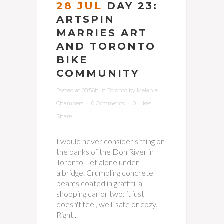
28 JUL
DAY 23:
ARTSPIN
MARRIES ART
AND TORONTO
BIKE
COMMUNITY
Posted at 08:56h
in
Toronto
by
Melanie
Chambers
0 Comments
0
Likes
Share
I would never consider sitting on
the banks of the Don River in
Toronto--let alone under
a bridge. Crumbling concrete
beams coated in graffiti, a
shopping car or two: it just
doesn't feel, well, safe or cozy.
Right...