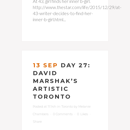
At 43, girl finds her inner b-girl.
http://www.thestar.com/life/2015/12/29/at-
43-writer-decides-to-find-her-
inner-b-girl.html...
13 SEP
DAY 27:
DAVID
MARSHAK’S
ARTISTIC
TORONTO
Posted at 11:14h
in
Toronto
by
Melanie
Chambers
0 Comments
0
Likes
Share