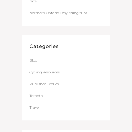
race
Northern Ontario Easy riding trips
Categories
Blog
Cycling Resources
Published Stories
Toronto
Travel