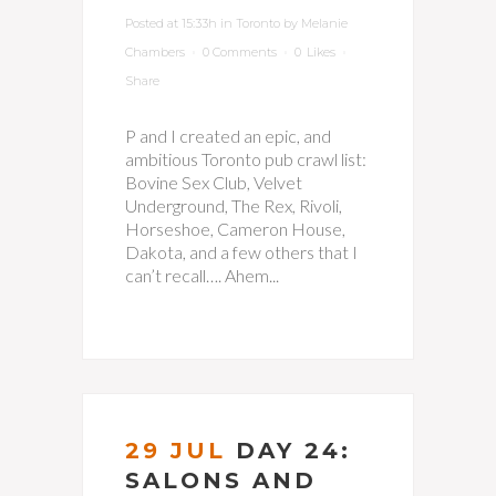
Posted at 15:33h
in
Toronto
by
Melanie
Chambers
0 Comments
0
Likes
Share
P and I created an epic, and
ambitious Toronto pub crawl list:
Bovine Sex Club, Velvet
Underground, The Rex, Rivoli,
Horseshoe, Cameron House,
Dakota, and a few others that I
can’t recall…. Ahem...
29 JUL
DAY 24:
SALONS AND