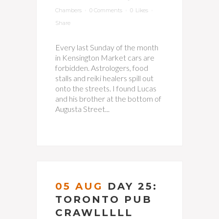
Chambers
0 Comments
0
Likes
Share
Every last Sunday of the month
in Kensington Market cars are
forbidden. Astrologers, food
stalls and reiki healers spill out
onto the streets. I found Lucas
and his brother at the bottom of
Augusta Street...
05 AUG
DAY 25:
TORONTO PUB
CRAWLLLLL