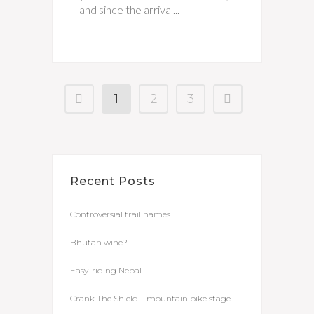
and since the arrival...
1
2
3
Recent Posts
Controversial trail names
Bhutan wine?
Easy-riding Nepal
Crank The Shield – mountain bike stage