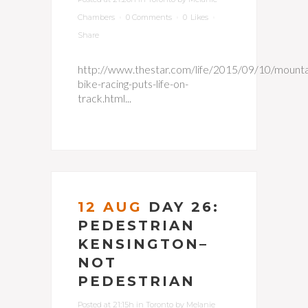
Chambers
0 Comments
0
Likes
Share
http://www.thestar.com/life/2015/09/10/mounta
bike-racing-puts-life-on-
track.html...
12 AUG
DAY 26:
PEDESTRIAN
KENSINGTON–
NOT
PEDESTRIAN
Posted at 21:15h
in
Toronto
by
Melanie