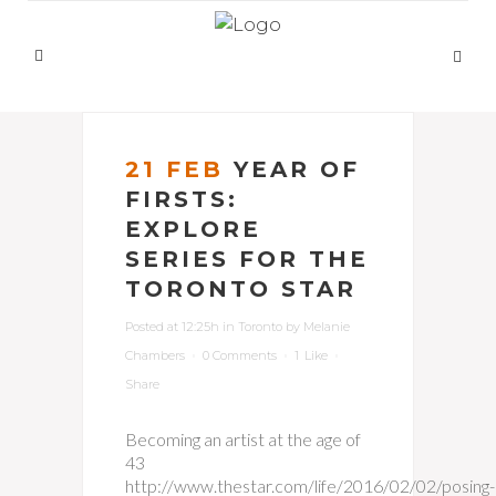
21 FEB
YEAR OF
FIRSTS:
EXPLORE
SERIES FOR THE
TORONTO STAR
Posted at 12:25h
in
Toronto
by
Melanie
Chambers
0 Comments
1
Like
Share
Becoming an artist at the age of
43
http://www.thestar.com/life/2016/02/02/posing-