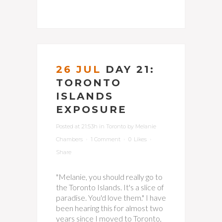
26 JUL
DAY 21:
TORONTO
ISLANDS
EXPOSURE
Posted at 21:53h
in
Toronto
by
Melanie
Chambers
1 Comment
0
Likes
Share
"Melanie, you should really go to
the Toronto Islands. It's a slice of
paradise. You'd love them." I have
been hearing this for almost two
years since I moved to Toronto,