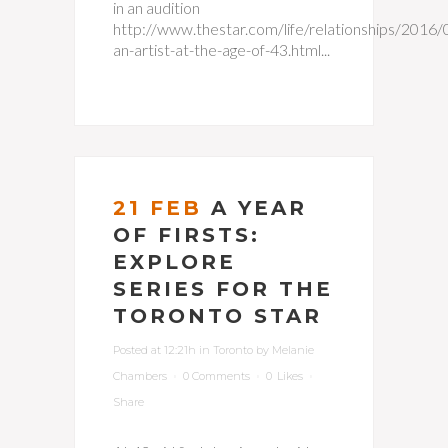
in an audition
http://www.thestar.com/life/relationships/2016
an-artist-at-the-age-of-43.html...
21 FEB
A YEAR
OF FIRSTS:
EXPLORE
SERIES FOR THE
TORONTO STAR
Posted at 12:21h
in
Toronto
by
Melanie
Chambers
0 Comments
0
Likes
Share