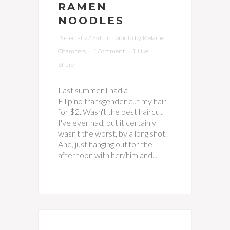
RAMEN
NOODLES
Posted at 22:54h
in
Toronto
by
Melanie
Chambers
1 Comment
1
Like
Share
Last summer I had a
Filipino transgender cut my hair
for $2. Wasn't the best haircut
I've ever had, but it certainly
wasn't the worst, by a long shot.
And, just hanging out for the
afternoon with her/him and...