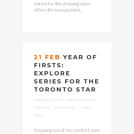
naked-for-life-drawing-class-
offers-life-lessons.html...
21 FEB
YEAR OF
FIRSTS:
EXPLORE
SERIES FOR THE
TORONTO STAR
Posted at 12:24h
in
Toronto
by
Melanie
Chambers
0 Comments
0
Likes
Share
Stepping out of my comfort zone