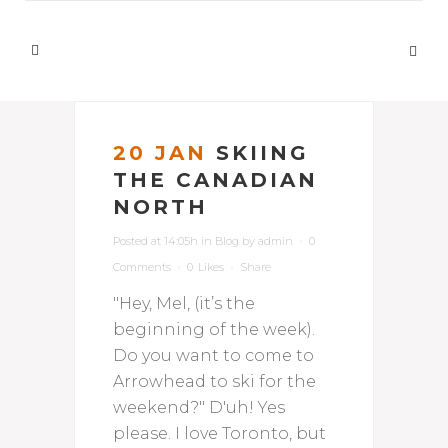
20 JAN
SKIING
THE CANADIAN
NORTH
Posted at 14:05h
in
Blog
by
admin
0
Comments
0
Likes
Share
"Hey, Mel, (it’s the
beginning of the week).
Do you want to come to
Arrowhead to ski for the
weekend?" D'uh! Yes
please. I love Toronto, but