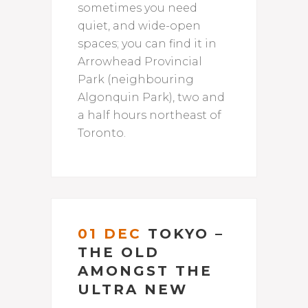
sometimes you need
quiet, and wide-open
spaces; you can find it in
Arrowhead Provincial
Park (neighbouring
Algonquin Park), two and
a half hours northeast of
Toronto.
01 DEC
TOKYO –
THE OLD
AMONGST THE
ULTRA NEW