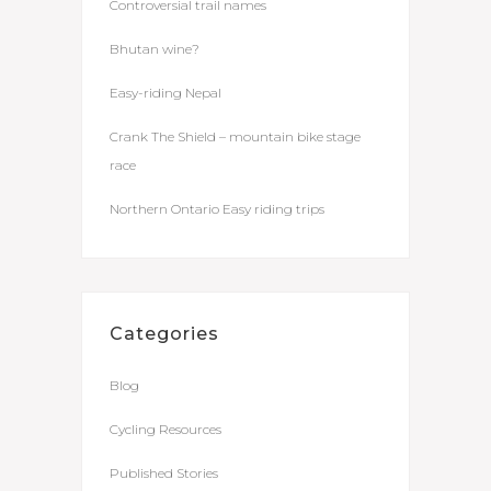
Controversial trail names
Bhutan wine?
Easy-riding Nepal
Crank The Shield – mountain bike stage
race
Northern Ontario Easy riding trips
Categories
Blog
Cycling Resources
Published Stories