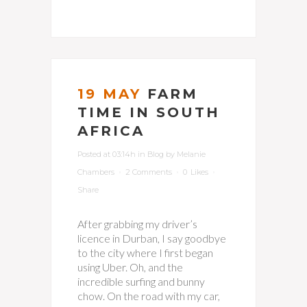
19 MAY
FARM
TIME IN SOUTH
AFRICA
Posted at 03:14h
in
Blog
by
Melanie
Chambers
2 Comments
0
Likes
Share
After grabbing my driver’s
licence in Durban, I say goodbye
to the city where I first began
using Uber. Oh, and the
incredible surfing and bunny
chow. On the road with my car,