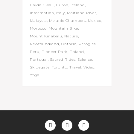
Haida Gwaii
Huron
Iceland
Information
Italy
Maitland River
Malaysia
Melanie Chambers
Mexico
Morocco
Mountain Bike
Mount Kinabalu
Nature
Newfoundland
Ontario
Perogies
Peru
Pioneer Park
Poland
Portugal
Sacred Rides
Science
Skidegate
Toronto
Travel
Video
Yoga