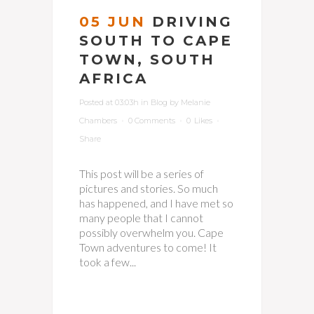
05 JUN
DRIVING
SOUTH TO CAPE
TOWN, SOUTH
AFRICA
Posted at 03:03h
in
Blog
by
Melanie
Chambers
0 Comments
0
Likes
Share
This post will be a series of
pictures and stories. So much
has happened, and I have met so
many people that I cannot
possibly overwhelm you. Cape
Town adventures to come! It
took a few...