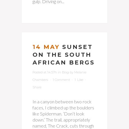
gulp. Driving on...
14 MAY
SUNSET
ON THE SOUTH
AFRICAN BERGS
Posted at 14:57h
in
Blog
by
Melanie
Chambers
1 Comment
1
Like
Share
In a canyon between two rock
faces, I climbed up the boulders
like Spiderman. ‘Don’t look
down.’ The trail, appropriately
named, The Crack, cuts through