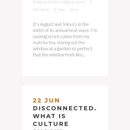
Posted at 10:42h
in
Blog
by
admin
0
Comments
0
Likes
Share
It’s August and Tokyo’s in the
midst of its annual heat wave. I’m
sucking on ice cubes from my
matcha tea, staring out the
window at a garden so perfect
that the window feels like...
22 JUN
DISCONNECTED.
WHAT IS
CULTURE