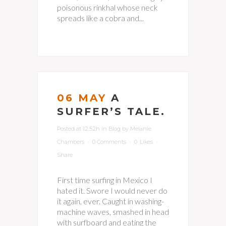
poisonous rinkhal whose neck
spreads like a cobra and...
06 MAY
A
SURFER’S TALE.
Posted at 12:52h
in
Blog
by
Melanie
Chambers
0 Comments
0
Likes
Share
First time surfing in Mexico I
hated it. Swore I would never do
it again, ever. Caught in washing-
machine waves, smashed in head
with surfboard and eating the