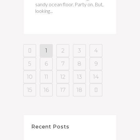
sandy ocean floor. Party on. But,
looking...
1
2
3
4
5
6
7
8
9
10
11
12
13
14
15
16
17
18
Recent Posts