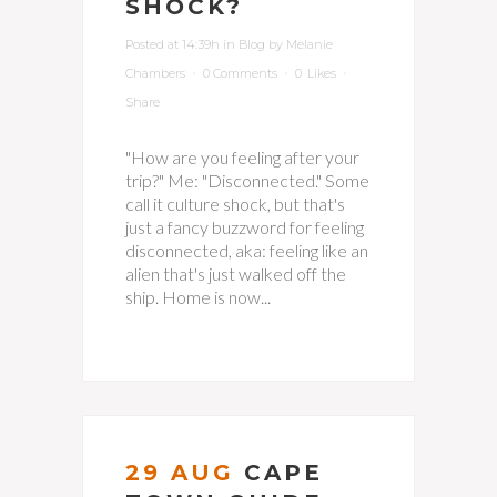
SHOCK?
Posted at 14:39h
in
Blog
by
Melanie
Chambers
0 Comments
0
Likes
Share
"How are you feeling after your
trip?" Me: "Disconnected." Some
call it culture shock, but that's
just a fancy buzzword for feeling
disconnected, aka: feeling like an
alien that's just walked off the
ship. Home is now...
29 AUG
CAPE