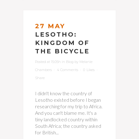
27 MAY
LESOTHO:
KINGDOM OF
THE BICYCLE
Posted at 15:05h
in
Blog
by
Melanie
Chambers
4 Comments
0
Likes
Share
I didn't know the country of
Lesotho existed before I began
researching for my trip to Africa.
And you can't blame me. It's a
tiny landlocked country within
South Africa; the country asked
for British...