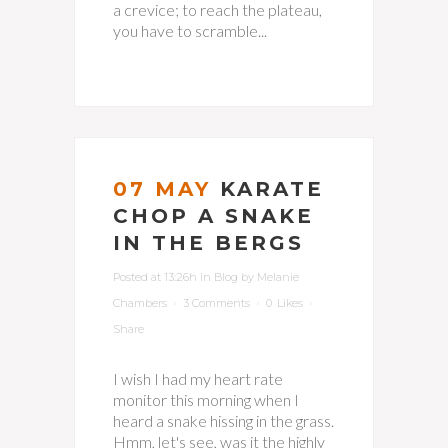
a crevice; to reach the plateau,
you have to scramble...
07 MAY
KARATE
CHOP A SNAKE
IN THE BERGS
Posted at 13:26h
in
Blog
by
Melanie
Chambers
3 Comments
0
Likes
Share
I wish I had my heart rate
monitor this morning when I
heard a snake hissing in the grass.
Hmm, let's see, was it the highly