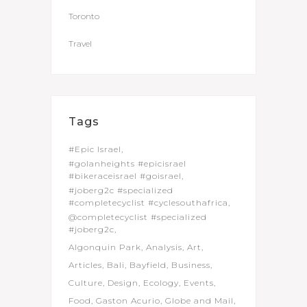
Toronto
Travel
Tags
#Epic Israel
#golanheights #epicisrael
#bikeraceisrael #goisrael
#joberg2c #specialized
#completecyclist #cyclesouthafrica
@completecyclist #specialized
#joberg2c
Algonquin Park
Analysis
Art
Articles
Bali
Bayfield
Business
Culture
Design
Ecology
Events
Food
Gaston Acurio
Globe and Mail