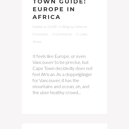
TOWN GUIDE:
EUROPE IN
AFRICA
Posted at 22:53h
in
Blog
by
Melanie
Chambers
0 Comments
0
Likes
Share
It feels like Europe, or even
Vancouver to be precise, but
Cape Town decidedly does not
feel African. As a doppelgänger
for Vancouver, it has the
mountains and ocean, oh, and
the uber healthy crowd...