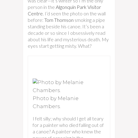
was clear—it’s winter so I’m the only
person in the
Algonquin Park Visitor
Centre
. I’d seen the photo on the wall
before:
Tom Thomson
smoking a pipe
standing beside his canoe. It’s been a
decade or so since I obsessively read
about his life and mysterious death. My
eyes start getting misty. What?
Photo by Melanie
Chambers.
I felt silly; why should I get all teary
for a painter who died falling out of
a canoe? A painter who knew the
power of canoeing in the