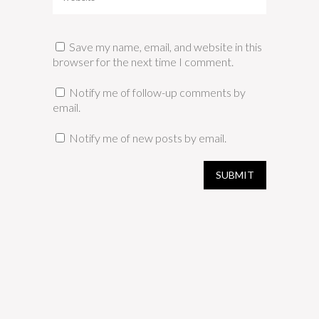
Save my name, email, and website in this
browser for the next time I comment.
Notify me of follow-up comments by
email.
Notify me of new posts by email.