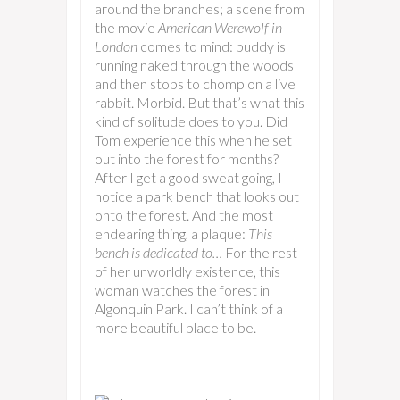
around the branches; a scene from
the movie
American Werewolf in
London
comes to mind: buddy is
running naked through the woods
and then stops to chomp on a live
rabbit. Morbid. But that’s what this
kind of solitude does to you. Did
Tom experience this when he set
out into the forest for months?
After I get a good sweat going, I
notice a park bench that looks out
onto the forest. And the most
endearing thing, a plaque:
This
bench is dedicated to…
For the rest
of her unworldly existence, this
woman watches the forest in
Algonquin Park. I can’t think of a
more beautiful place to be.