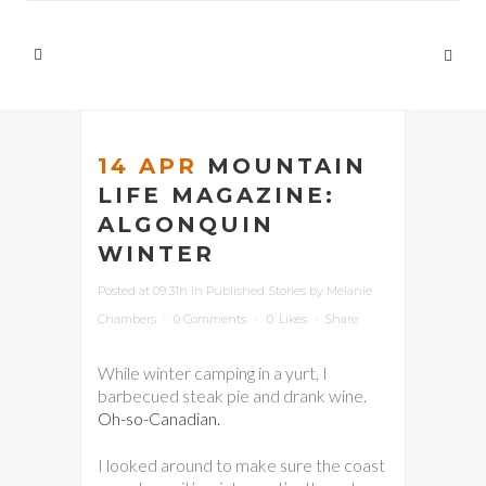
14 APR
MOUNTAIN
LIFE MAGAZINE:
ALGONQUIN
WINTER
Posted at 09:31h
in
Published Stories
by
Melanie
Chambers
0 Comments
0
Likes
Share
While winter camping in a yurt, I
barbecued steak pie and drank wine.
Oh-so-Canadian.
I looked around to make sure the coast