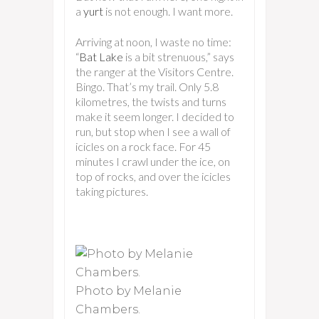
a
yurt
is not enough. I want more.
Arriving at noon, I waste no time:
“
Bat Lake
is a bit strenuous,” says
the ranger at the Visitors Centre.
Bingo. That’s my trail. Only 5.8
kilometres, the twists and turns
make it seem longer. I decided to
run, but stop when I see a wall of
icicles on a rock face. For 45
minutes I crawl under the ice, on
top of rocks, and over the icicles
taking pictures.
Photo by Melanie
Chambers.