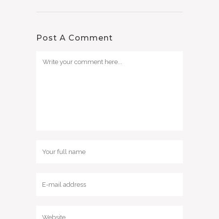
Post A Comment