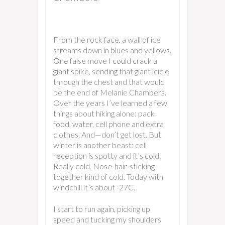
From the rock face, a wall of ice
streams down in blues and yellows.
One false move I could crack a
giant spike, sending that giant icicle
through the chest and that would
be the end of Melanie Chambers.
Over the years I’ve learned a few
things about hiking alone: pack
food, water, cell phone and extra
clothes. And—don’t get lost. But
winter is another beast: cell
reception is spotty and it’s cold.
Really cold. Nose-hair-sticking-
together kind of cold. Today with
windchill it’s about -27C.
I start to run again, picking up
speed and tucking my shoulders