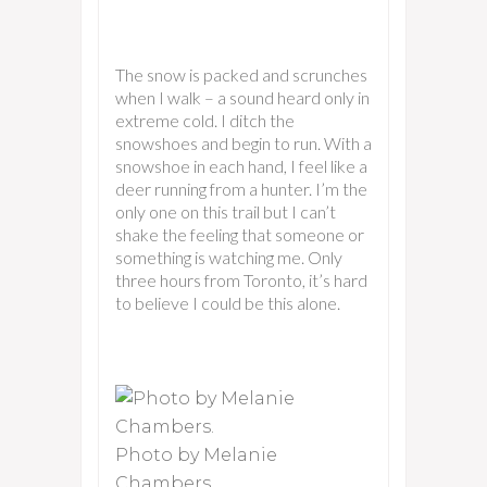
The snow is packed and scrunches
when I walk – a sound heard only in
extreme cold. I ditch the
snowshoes and begin to run. With a
snowshoe in each hand, I feel like a
deer running from a hunter. I’m the
only one on this trail but I can’t
shake the feeling that someone or
something is watching me. Only
three hours from Toronto, it’s hard
to believe I could be this alone.
Photo by Melanie
Chambers.