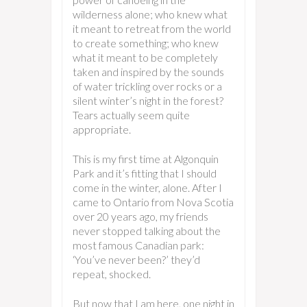
wilderness alone; who knew what
it meant to retreat from the world
to create something; who knew
what it meant to be completely
taken and inspired by the sounds
of water trickling over rocks or a
silent winter’s night in the forest?
Tears actually seem quite
appropriate.
This is my first time at Algonquin
Park and it’s fitting that I should
come in the winter, alone. After I
came to Ontario from Nova Scotia
over 20 years ago, my friends
never stopped talking about the
most famous Canadian park:
‘You’ve never been?’ they’d
repeat, shocked.
But now that I am here, one night in