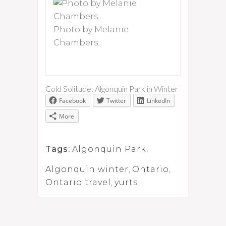
Photo by Melanie
Chambers.
Cold Solitude: Algonquin Park in Winter
Facebook
Twitter
LinkedIn
More
Tags:
Algonquin Park
,
Algonquin winter
,
Ontario
,
Ontario travel
,
yurts