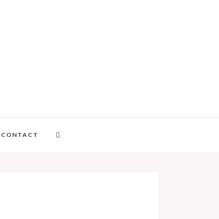
CONTACT