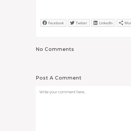
Facebook
Twitter
LinkedIn
Mo
No Comments
Post A Comment