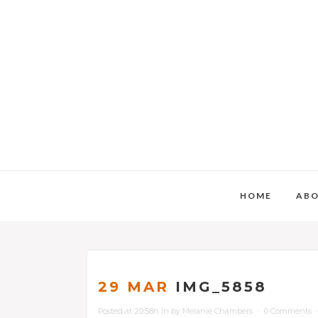
HOME
AB
29 MAR
IMG_5858
Posted at 20:58h
in
by
Melanie Chambers
0 Comments