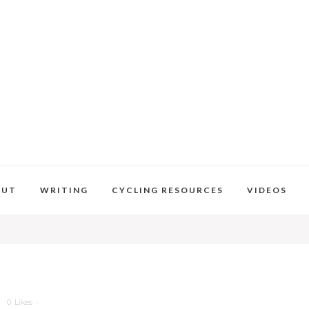
OUT
WRITING
CYCLING RESOURCES
VIDEOS
0
Likes