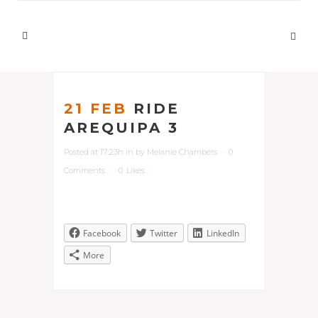
21 FEB
RIDE
AREQUIPA 3
Posted at 17:23h
in
by
Melanie Chambers
0
Comments
0
Likes
Facebook
Twitter
LinkedIn
More