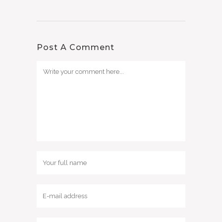
Post A Comment