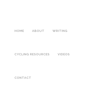
HOME
ABOUT
WRITING
CYCLING RESOURCES
VIDEOS
04 JUL
IMG_9820
CONTACT
Posted at 03:58h
in
by
Melanie Chambers
0 Comments
0
Likes