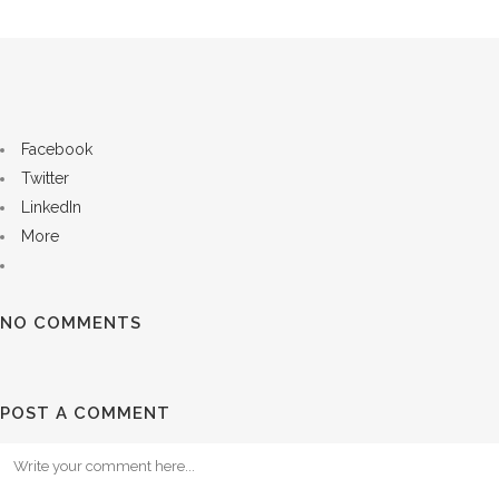
Facebook
Twitter
LinkedIn
More
NO COMMENTS
POST A COMMENT