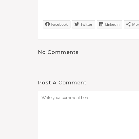
Facebook
Twitter
LinkedIn
Mo
No Comments
Post A Comment