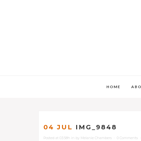
HOME
AB
04 JUL
IMG_9848
Posted at 03:58h
in
by
Melanie Chambers
0 Comments