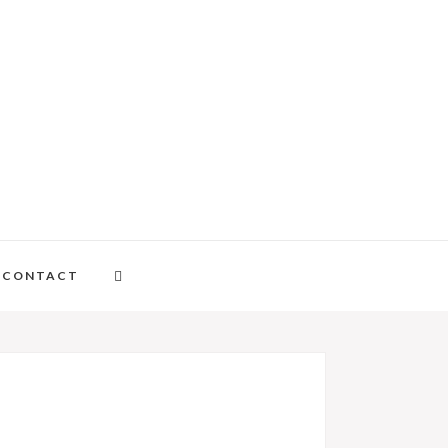
CONTACT