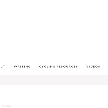
OUT
WRITING
CYCLING RESOURCES
VIDEOS
0
Likes