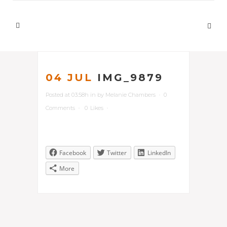
04 JUL
IMG_9879
Posted at 03:58h
in
by
Melanie Chambers
0
Comments
0
Likes
Facebook
Twitter
LinkedIn
More