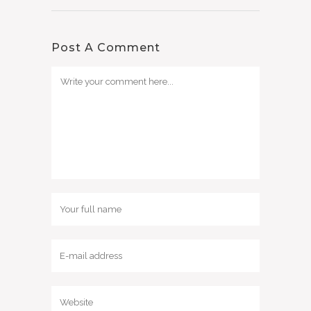
Post A Comment