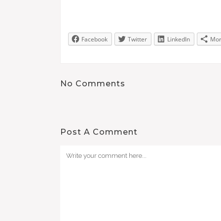
Facebook
Twitter
LinkedIn
Mo
No Comments
Post A Comment