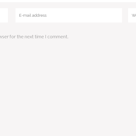
wser for the next time I comment.