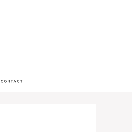
CONTACT