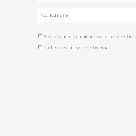
Save my name, email, and website in this bro
Notify me of new posts by email.