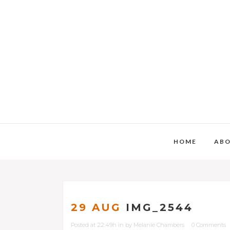
HOME
AB
29 AUG
IMG_2544
Posted at 22:49h
in
by
Melanie Chambers
0 Comments