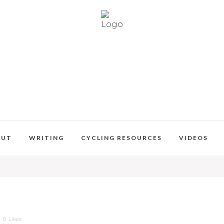
OUT
WRITING
CYCLING RESOURCES
VIDEOS
0
Likes