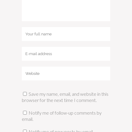
Save my name, email, and website in this
browser for the next time I comment.
Notify me of follow-up comments by
email.
Notify me of new posts by email.