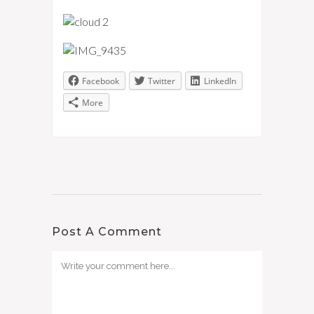
Facebook
Twitter
LinkedIn
More
Post A Comment