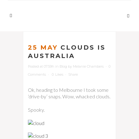
25 MAY
CLOUDS IS
AUSTRALIA
Posted at 07:59h
in
Blog
by
Melanie Chambers
0
Comments
0
Likes
Share
Ok, heading to Melbourne I took some
‘drive-by’ snaps. Wow, whacked clouds.
Spooky.