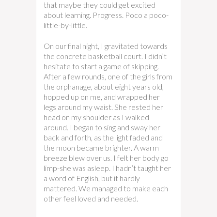
that maybe they could get excited
about learning. Progress. Poco a poco-
little-by-little.
On our final night, I gravitated towards
the concrete basketball court. I didn’t
hesitate to start a game of skipping.
After a few rounds, one of the girls from
the orphanage, about eight years old,
hopped up on me, and wrapped her
legs around my waist. She rested her
head on my shoulder as I walked
around. I began to sing and sway her
back and forth, as the light faded and
the moon became brighter. A warm
breeze blew over us. I felt her body go
limp-she was asleep. I hadn’t taught her
a word of English, but it hardly
mattered. We managed to make each
other feel loved and needed.