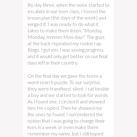
By day three, when the noise started to
escalate in our teen class, I tossed the
lesson plan (the days of the week) and
winged it. I was ready to do what it
takes to make them listen. “Monday,
Monday, mmmm Mon-day!” The guys
at the back repeated my rookie rap.
Bingo. I got em. I was seeing progress
and it would only get better on our final
days left in their country.
On the final day we gave the teens a
word search puzzle. To our surprise,
they were transfixed, silent. I sat beside
a boy and we started to look for words.
As I found one, I circled it and showed
him. He copied. Then he showed me
the ones he found. I surrendered the
notion that I was going to change their
lives in a week or even make them
remember my name, but I still hoped