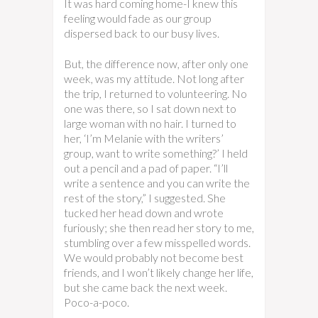
It was hard coming home-I knew this
feeling would fade as our group
dispersed back to our busy lives.
But, the difference now, after only one
week, was my attitude. Not long after
the trip, I returned to volunteering. No
one was there, so I sat down next to
large woman with no hair. I turned to
her, ‘I’m Melanie with the writers’
group, want to write something?’ I held
out a pencil and a pad of paper. “I’ll
write a sentence and you can write the
rest of the story,” I suggested. She
tucked her head down and wrote
furiously; she then read her story to me,
stumbling over a few misspelled words.
We would probably not become best
friends, and I won’t likely change her life,
but she came back the next week.
Poco-a-poco.