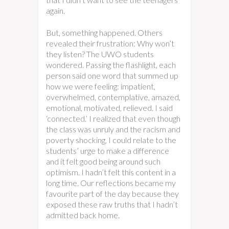
again.
But, something happened. Others
revealed their frustration: Why won’t
they listen? The UWO students
wondered. Passing the flashlight, each
person said one word that summed up
how we were feeling: impatient,
overwhelmed, contemplative, amazed,
emotional, motivated, relieved. I said
‘connected.’ I realized that even though
the class was unruly and the racism and
poverty shocking, I could relate to the
students’ urge to make a difference
and it felt good being around such
optimism. I hadn’t felt this content in a
long time. Our reflections became my
favourite part of the day because they
exposed these raw truths that I hadn’t
admitted back home.