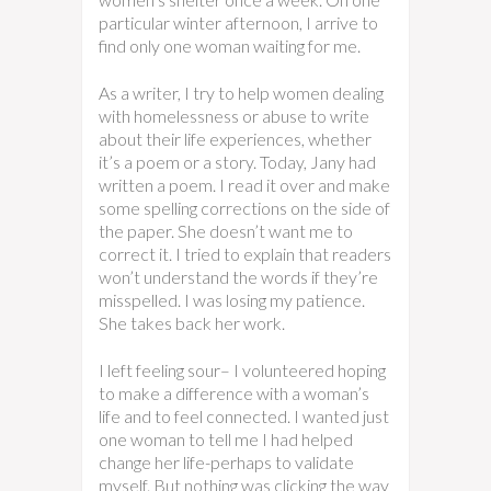
particular winter afternoon, I arrive to
find only one woman waiting for me.
As a writer, I try to help women dealing
with homelessness or abuse to write
about their life experiences, whether
it’s a poem or a story. Today, Jany had
written a poem. I read it over and make
some spelling corrections on the side of
the paper. She doesn’t want me to
correct it. I tried to explain that readers
won’t understand the words if they’re
misspelled. I was losing my patience.
She takes back her work.
I left feeling sour– I volunteered hoping
to make a difference with a woman’s
life and to feel connected. I wanted just
one woman to tell me I had helped
change her life-perhaps to validate
myself. But nothing was clicking the way