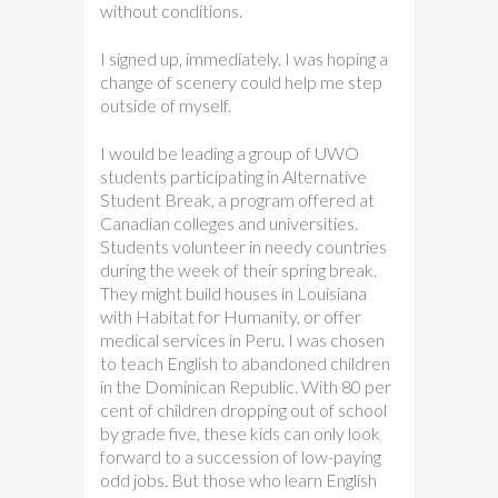
without conditions.
I signed up, immediately. I was hoping a
change of scenery could help me step
outside of myself.
I would be leading a group of UWO
students participating in Alternative
Student Break, a program offered at
Canadian colleges and universities.
Students volunteer in needy countries
during the week of their spring break.
They might build houses in Louisiana
with Habitat for Humanity, or offer
medical services in Peru. I was chosen
to teach English to abandoned children
in the Dominican Republic. With 80 per
cent of children dropping out of school
by grade five, these kids can only look
forward to a succession of low-paying
odd jobs. But those who learn English