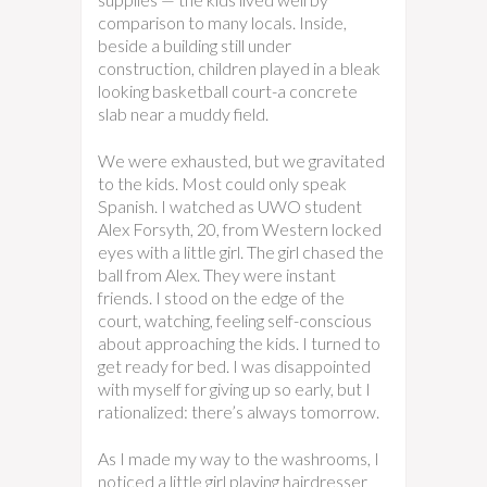
comparison to many locals. Inside,
beside a building still under
construction, children played in a bleak
looking basketball court-a concrete
slab near a muddy field.
We were exhausted, but we gravitated
to the kids. Most could only speak
Spanish. I watched as UWO student
Alex Forsyth, 20, from Western locked
eyes with a little girl. The girl chased the
ball from Alex. They were instant
friends. I stood on the edge of the
court, watching, feeling self-conscious
about approaching the kids. I turned to
get ready for bed. I was disappointed
with myself for giving up so early, but I
rationalized: there’s always tomorrow.
As I made my way to the washrooms, I
noticed a little girl playing hairdresser