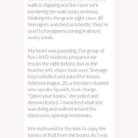
walls is chipping and the razor wire
bordering the walls looks ominous.
Walking into the grade eight class, 40
teenagers watched us intently; they’re
used to foreigners coming in almost
every week.
My heart was pounding. Our group of
five UWO students prepared our
lesson the night before, but as the
teacher left, chaos took over. Teenage
boys whistled and asked for kisses.
Wiktoria Kagen, 20, a Western student
who speaks Spanish, took charge.
“Open your books,” she yelled and
demonstrated. I mimicked what she
was doing and walked around the
classroom, opening notebooks.
We motioned for the kids to copy the
names of fruit from the board. As I was