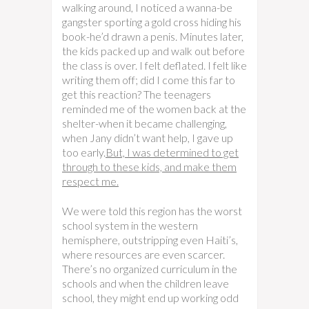
walking around, I noticed a wanna-be
gangster sporting a gold cross hiding his
book-he’d drawn a penis. Minutes later,
the kids packed up and walk out before
the class is over. I felt deflated. I felt like
writing them off; did I come this far to
get this reaction? The teenagers
reminded me of the women back at the
shelter-when it became challenging,
when Jany didn’t want help, I gave up
too early.
But, I was determined to get
through to these kids, and make them
respect me.
We were told this region has the worst
school system in the western
hemisphere, outstripping even Haiti’s,
where resources are even scarcer.
There’s no organized curriculum in the
schools and when the children leave
school, they might end up working odd