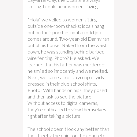
smiling. I could hear women singing.
“Hola” we yelled to women sitting
outside one-room shacks; locals hang
out on their porches until an odd job
comes around. Two-year-old Danny ran
out of his house. Naked from the waist
down, he was standing behind barbed
wire fencing. Photo? He asked. We
learned that his father was murdered;
he smiled so innocently and we melted.
Next, we came across a group of girls
dressed in their blue school shirts.
Photo? With hands on hips, they posed
and then ask to see the picture.
Without access to digital cameras,
they’re enthralled to view themselves
right after taking a picture.
The school doesn’t look any better than
the streets: the paint on the concrete