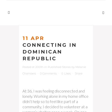
11 APR
CONNECTING IN
DOMINICAN
REPUBLIC
Posted at 20:01h
in
Published Stories
by
Melanie
Chambers
0 Comments
0
Likes
Share
At 36, I was feeling disconnected and
lonely. Working alone in my home office
didn’t help so to feel like part of a
community, I decided to volunteer at a
women’s shelter once a week. On one