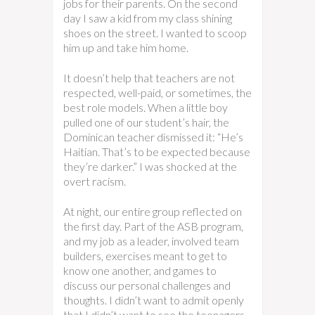
jobs for their parents. On the second
day I saw a kid from my class shining
shoes on the street. I wanted to scoop
him up and take him home.
It doesn’t help that teachers are not
respected, well-paid, or sometimes, the
best role models. When a little boy
pulled one of our student’s hair, the
Dominican teacher dismissed it: “He’s
Haitian. That’s to be expected because
they’re darker.” I was shocked at the
overt racism.
At night, our entire group reflected on
the first day. Part of the ASB program,
and my job as a leader, involved team
builders, exercises meant to get to
know one another, and games to
discuss our personal challenges and
thoughts. I didn’t want to admit openly
that I didn’t want to see the teenagers