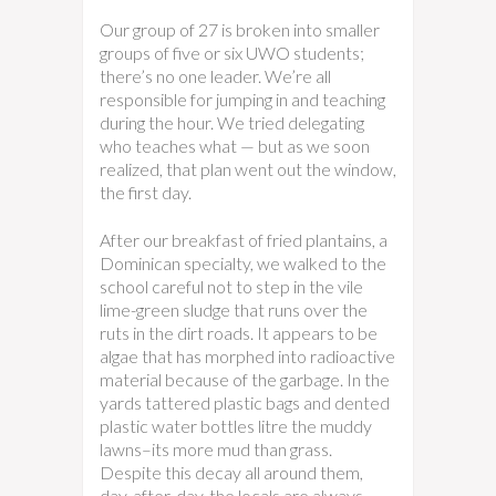
Our group of 27 is broken into smaller
groups of five or six UWO students;
there’s no one leader. We’re all
responsible for jumping in and teaching
during the hour. We tried delegating
who teaches what — but as we soon
realized, that plan went out the window,
the first day.
After our breakfast of fried plantains, a
Dominican specialty, we walked to the
school careful not to step in the vile
lime-green sludge that runs over the
ruts in the dirt roads. It appears to be
algae that has morphed into radioactive
material because of the garbage. In the
yards tattered plastic bags and dented
plastic water bottles litre the muddy
lawns–its more mud than grass.
Despite this decay all around them,
day-after-day, the locals are always