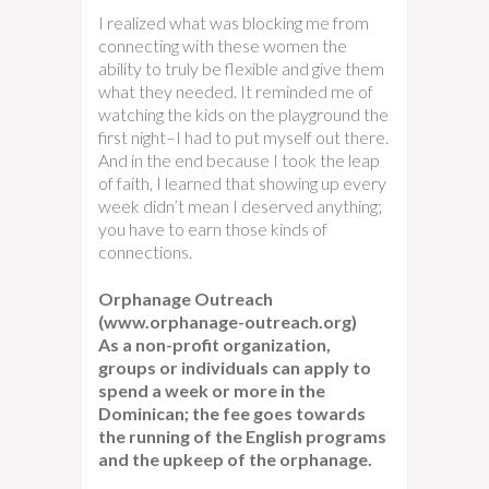
I realized what was blocking me from
connecting with these women the
ability to truly be flexible and give them
what they needed. It reminded me of
watching the kids on the playground the
first night–I had to put myself out there.
And in the end because I took the leap
of faith, I learned that showing up every
week didn’t mean I deserved anything;
you have to earn those kinds of
connections.
Orphanage Outreach
(www.orphanage-outreach.org)
As a non-profit organization,
groups or individuals can apply to
spend a week or more in the
Dominican; the fee goes towards
the running of the English programs
and the upkeep of the orphanage.