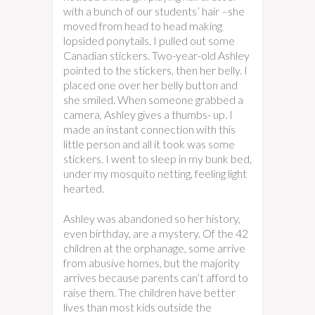
with a bunch of our students’ hair –she
moved from head to head making
lopsided ponytails. I pulled out some
Canadian stickers. Two-year-old Ashley
pointed to the stickers, then her belly. I
placed one over her belly button and
she smiled. When someone grabbed a
camera, Ashley gives a thumbs- up. I
made an instant connection with this
little person and all it took was some
stickers. I went to sleep in my bunk bed,
under my mosquito netting, feeling light
hearted.
Ashley was abandoned so her history,
even birthday, are a mystery. Of the 42
children at the orphanage, some arrive
from abusive homes, but the majority
arrives because parents can’t afford to
raise them. The children have better
lives than most kids outside the