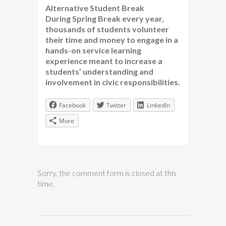
Alternative Student Break
During Spring Break every year,
thousands of students volunteer
their time and money to engage in a
hands-on service learning
experience meant to increase a
students’ understanding and
involvement in civic responsibilities.
Facebook
Twitter
LinkedIn
More
Sorry, the comment form is closed at this
time.