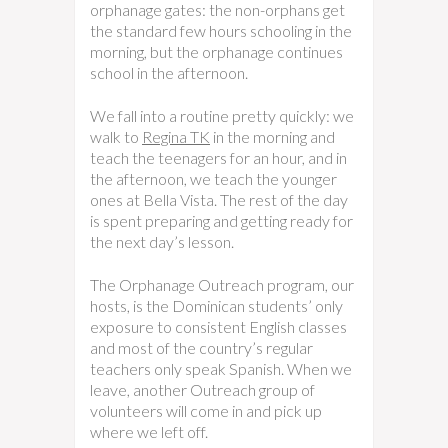
orphanage gates: the non-orphans get
the standard few hours schooling in the
morning, but the orphanage continues
school in the afternoon.
We fall into a routine pretty quickly: we
walk to
Regina TK
in the morning and
teach the teenagers for an hour, and in
the afternoon, we teach the younger
ones at Bella Vista. The rest of the day
is spent preparing and getting ready for
the next day’s lesson.
The Orphanage Outreach program, our
hosts, is the Dominican students’ only
exposure to consistent English classes
and most of the country’s regular
teachers only speak Spanish. When we
leave, another Outreach group of
volunteers will come in and pick up
where we left off.