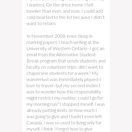
I wanted. On the drive home I felt
lonelier than ever, and now, I could add
cold-hearted to the list because I didn’t
want to return.
In November 2008, knee deep in
marking papers-I teach writing at the
University of Western Ontario–I got an
email from the Alternative Student
Break program that sends students and
faculty on volunteer trips: did I want to
chaperone students for a week? My
wanderlust was immediately piqued-I
love to travel–but my second instinct
was to wonder how this responsibility
might restrict my routine: could I go for
my morning run? I stopped myself. I was
already putting limits on how much I
was going to give and I hadn’t even left
Canada. I was so used to living only for
myself, I think I forgot how to give