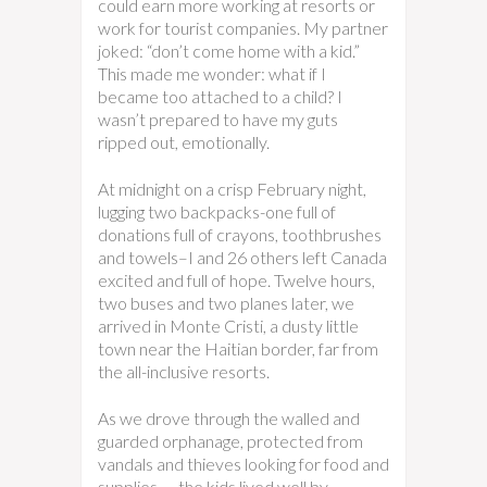
could earn more working at resorts or
work for tourist companies. My partner
joked: “don’t come home with a kid.”
This made me wonder: what if I
became too attached to a child? I
wasn’t prepared to have my guts
ripped out, emotionally.
At midnight on a crisp February night,
lugging two backpacks-one full of
donations full of crayons, toothbrushes
and towels–I and 26 others left Canada
excited and full of hope. Twelve hours,
two buses and two planes later, we
arrived in Monte Cristi, a dusty little
town near the Haitian border, far from
the all-inclusive resorts.
As we drove through the walled and
guarded orphanage, protected from
vandals and thieves looking for food and
supplies — the kids lived well by