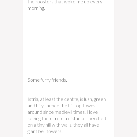
the roosters that woke me up every
morning.
Some furry friends.
Istria, at least the centre, is lush, green
and hilly–hence the hill top towns
around since medievil times. I love
seeing them from a distance–perched
on a tiny hill with walls, they all have
giant bell towers.