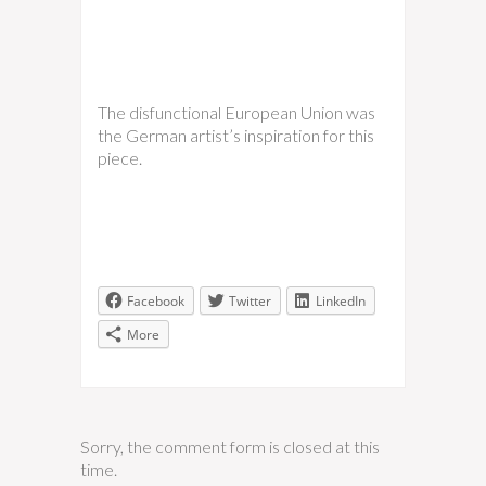
The disfunctional European Union was
the German artist’s inspiration for this
piece.
Facebook
Twitter
LinkedIn
More
Sorry, the comment form is closed at this
time.