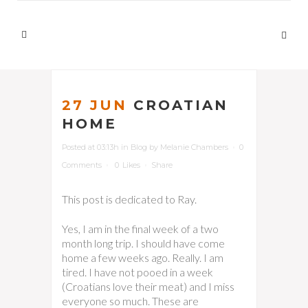
27 JUN
CROATIAN
HOME
Posted at 03:13h
in
Blog
by
Melanie Chambers
0
Comments
0
Likes
Share
This post is dedicated to Ray.
Yes, I am in the final week of a two
month long trip. I should have come
home a few weeks ago. Really. I am
tired. I have not pooed in a week
(Croatians love their meat) and I miss
everyone so much. These are