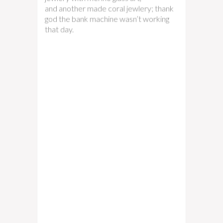
and another made coral jewlery; thank
god the bank machine wasn’t working
that day.