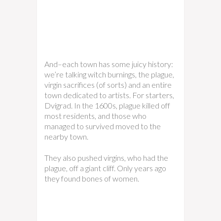
And–each town has some juicy history:
we’re talking witch burnings, the plague,
virgin sacrifices (of sorts) and an entire
town dedicated to artists. For starters,
Dvigrad. In the 1600s, plague killed off
most residents, and those who
managed to survived moved to the
nearby town.
They also pushed virgins, who had the
plague, off a giant cliff. Only years ago
they found bones of women.