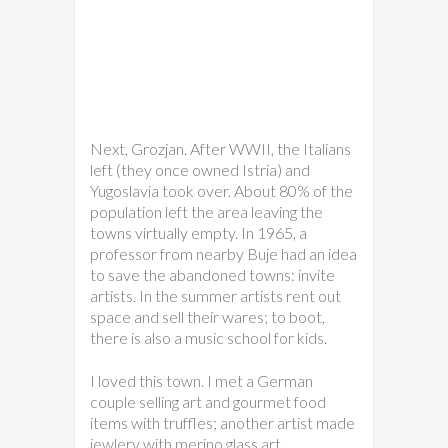
Next, Grozjan. After WWII, the Italians
left (they once owned Istria) and
Yugoslavia took over. About 80% of the
population left the area leaving the
towns virtually empty. In 1965, a
professor from nearby Buje had an idea
to save the abandoned towns: invite
artists. In the summer artists rent out
space and sell their wares; to boot,
there is also a music school for kids.
I loved this town. I met a German
couple selling art and gourmet food
items with truffles; another artist made
jewlery with merino glass art,