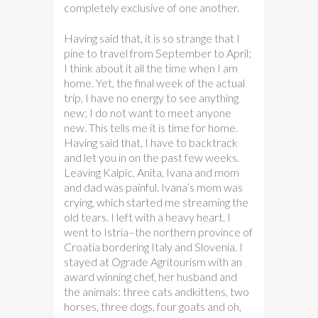
completely exclusive of one another.
Having said that, it is so strange that I
pine to travel from September to April;
I think about it all the time when I am
home. Yet, the final week of the actual
trip, I have no energy to see anything
new; I do not want to meet anyone
new. This tells me it is time for home.
Having said that, I have to backtrack
and let you in on the past few weeks.
Leaving Kalpic, Anita, Ivana and mom
and dad was painful. Ivana’s mom was
crying, which started me streaming the
old tears. I left with a heavy heart. I
went to Istria–the northern province of
Croatia bordering Italy and Slovenia. I
stayed at Ograde Agritourism with an
award winning chef, her husband and
the animals: three cats andkittens, two
horses, three dogs, four goats and oh,