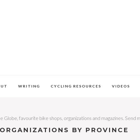
OUT
WRITING
CYCLING RESOURCES
VIDEOS
 the Globe, favourite bike shops, organizations and magazines. Send 
/ORGANIZATIONS BY PROVINCE