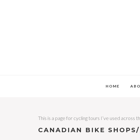
HOME
AB
This is a page for cycling tours I’ve used across
CANADIAN BIKE SHOPS