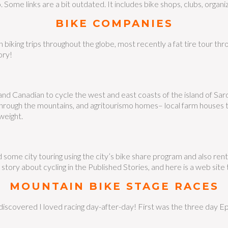
. Some links are a bit outdated. It includes bike shops, clubs, organiz
BIKE COMPANIES
biking trips throughout the globe, most recently a fat tire tour thr
ory!
nd Canadian to cycle the west and east coasts of the island of Sardi
 through the mountains, and agritourismo homes– local farm houses t
weight.
d some city touring using the city’s bike share program and also ren
story about cycling in the Published Stories, and here is a web sit
MOUNTAIN BIKE STAGE RACES
iscovered I loved racing day-after-day! First was the three day Epic