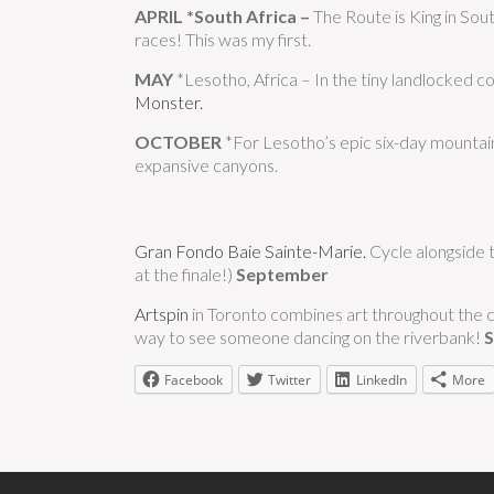
APRIL
*South Africa –
The Route is King in South
races! This was my first.
MAY
*Lesotho, Africa – In the tiny landlocked c
Monster.
OCTOBER
*For Lesotho’s epic six-day mountain
expansive canyons.
Gran Fondo Baie Sainte-Marie.
Cycle alongside t
at the finale!)
September
Artspin
in Toronto combines art throughout the c
way to see someone dancing on the riverbank!
Facebook
Twitter
LinkedIn
More