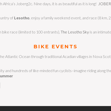
 Africa’s Joberg2c. Nine days, it is as beautiful as it is long!
JOBE
ountry of
Lesotho
, enjoy a family weekend event, and race (8 km, 
 bike race (limited to 100 entrants),
The Lesotho Sky
is an intima
BIKE EVENTS
he Atlantic Ocean through traditional Acadian villages in Nova Scot
ity and hundreds of like-minded fun cyclists–imagine riding along t
Summer