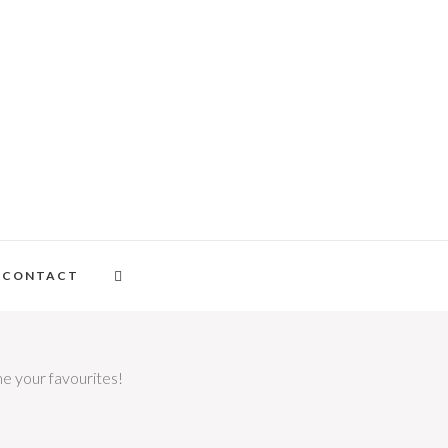
CONTACT
me your favourites!