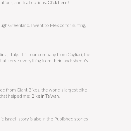
ations, and trail options.
Click here!
ough Greenland. I went to Mexico for surfing,
nia, Italy. This tour company from Cagliari, the
hat serve everything from their land: sheep’s
ted from Giant Bikes, the world’s largest bike
e that helped me:
Bike in Taiwan.
 Israel–story is also in the Published stories