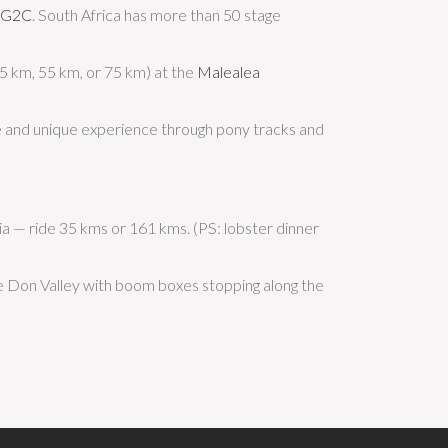
RG2C
. South Africa has more than 50 stage
25 km, 55 km, or 75 km) at the
Malealea
te and unique experience through pony tracks and
ia — ride 35 kms or 161 kms. (PS: lobster dinner
he Don Valley with boom boxes stopping along the