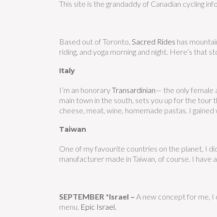
This site is the grandaddy of Canadian cycling info
Based out of Toronto,
Sacred Rides
has mountain 
riding, and yoga morning and night. Here’s that st
Italy
I’m an honorary
Transardinian
— the only female a
main town in the south, sets you up for the tour
cheese, meat, wine, homemade pastas. I gained 
Taiwan
One of my favourite countries on the planet, I di
manufacturer made in Taiwan, of course. I have a 
SEPTEMBER *Israel –
A new concept for me, I d
menu.
E
pic Israel.