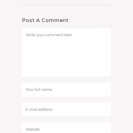
Post A Comment