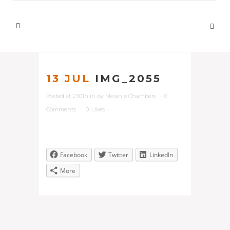
13 JUL
IMG_2055
Posted at 21:01h
in
by
Melanie Chambers
0
Comments
0
Likes
Facebook
Twitter
LinkedIn
More