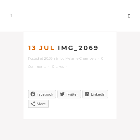
13 JUL
IMG_2069
Posted at 20:36h
in
by
Melanie Chambers
0
Comments
0
Likes
Facebook
Twitter
LinkedIn
More