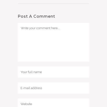
Post A Comment