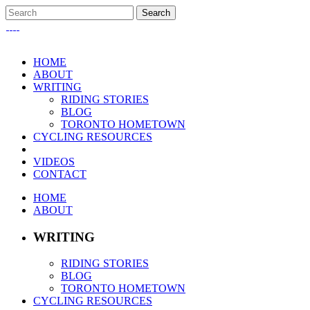
HOME
ABOUT
WRITING
RIDING STORIES
BLOG
TORONTO HOMETOWN
CYCLING RESOURCES
VIDEOS
CONTACT
HOME
ABOUT
WRITING
RIDING STORIES
BLOG
TORONTO HOMETOWN
CYCLING RESOURCES