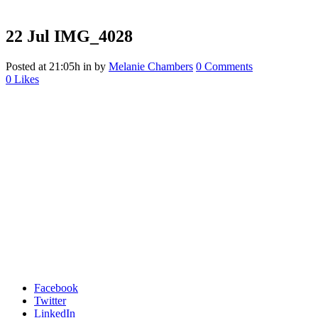
22 Jul
IMG_4028
Posted at 21:05h
in
by
Melanie Chambers
0 Comments
0
Likes
Facebook
Twitter
LinkedIn