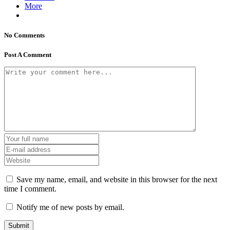
More
No Comments
Post A Comment
Save my name, email, and website in this browser for the next
time I comment.
Notify me of new posts by email.