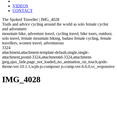
VIDEOS
CONTACT
The Spoked Traveller | IMG_4028
Trails and advice cycling around the world as solo female cyclist
and adventurer
mountain bike, adventure travel, cycling travel, bike tours, outdoor,
solo travel, female mountain biking, badass female cycling, female
travellers, women travel, adventurous
3324
attachment,attachment-template-default,single,single-
attachment,postid-3324,attachmentid-3324,attachment-
jpeg,ajax_fade,page_not_loaded,,no_animation_on_touch,qode-
theme-ver-10.1.1,wpb-js-composer js-comp-ver-6.6.0,vc_responsive
IMG_4028