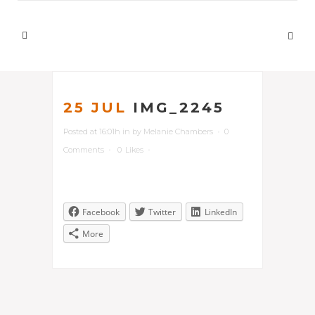
25 JUL
IMG_2245
Posted at 16:01h
in
by
Melanie Chambers
0
Comments
0
Likes
Facebook
Twitter
LinkedIn
More