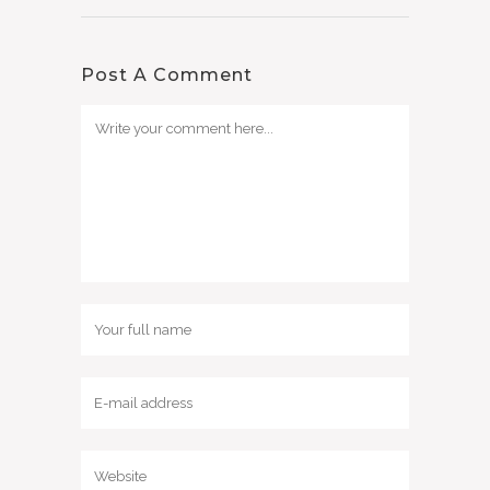
Post A Comment