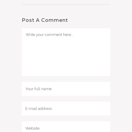
Post A Comment