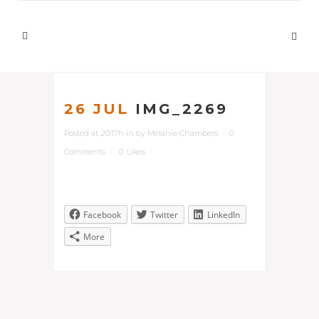
26 JUL
IMG_2269
Posted at 20:17h
in
by
Melanie Chambers
0
Comments
0
Likes
Facebook
Twitter
LinkedIn
More