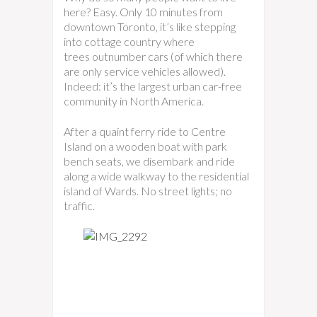
here? Easy. Only 10 minutes from
downtown Toronto, it’s like stepping
into cottage country where
trees outnumber cars (of which there
are only service vehicles allowed).
Indeed: it’s the largest urban car-free
community in North America.
After a quaint ferry ride to Centre
Island on a wooden boat with park
bench seats, we disembark and ride
along a wide walkway to the residential
island of Wards. No street lights; no
traffic.