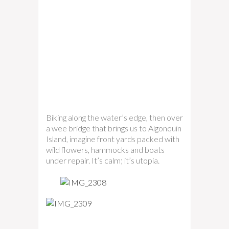
Biking along the water’s edge, then over
a wee bridge that brings us to Algonquin
Island, imagine front yards packed with
wild flowers, hammocks and boats
under repair. It’s calm; it’s utopia.