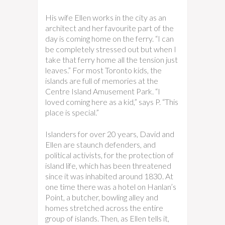
His wife Ellen works in the city as an
architect and her favourite part of the
day is coming home on the ferry. “I can
be completely stressed out but when I
take that ferry home all the tension just
leaves.” For most Toronto kids, the
islands are full of memories at the
Centre Island Amusement Park. “I
loved coming here as a kid,” says P. “This
place is special.”
Islanders for over 20 years, David and
Ellen are staunch defenders, and
political activists, for the protection of
island life, which has been threatened
since it was inhabited around 1830. At
one time there was a hotel on Hanlan’s
Point, a butcher, bowling alley and
homes stretched across the entire
group of islands. Then, as Ellen tells it,