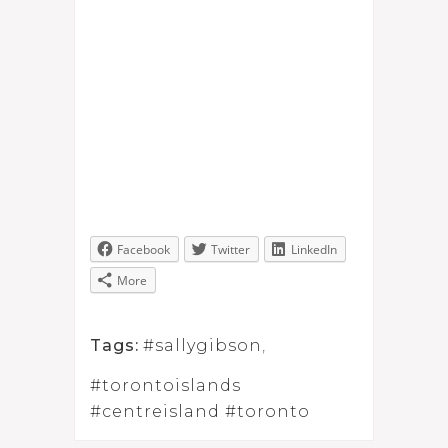
Facebook
Twitter
LinkedIn
More
Tags:
#sallygibson
,
#torontoislands
#centreisland #toronto