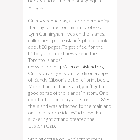
book stand at the end of Algonquin
Bridge.
On my second day, after remembering
that my former journalism professor
Lynn Cunningham lives on the islands, I
called her up. The island’s phone book is
about 20 pages. To get a feel for the
history and latest news, read the
Toronto Islands’
newsletter:
http://torontoisland.org
.
Or, if you can get your hands on a copy
of Sandy Gibson’s out of of print book,
More than Just an Island, you’ll get a
good sense of the islands’ history. One
cool fact: prior to a giant storm in 1858,
the island was attached to the mainland
on the eastern side. Wind blew that
sucker right off and created the
Eastern Gap.
Sipping coffee on Lynn’s front steps,