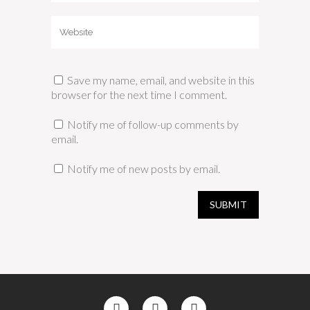
Save my name, email, and website in this
browser for the next time I comment.
Notify me of follow-up comments by
email.
Notify me of new posts by email.