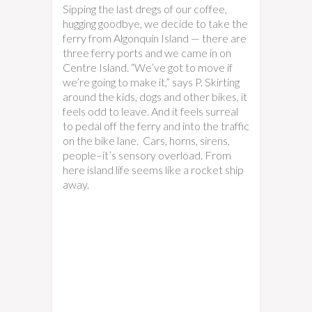
Sipping the last dregs of our coffee,
hugging goodbye, we decide to take the
ferry from Algonquin Island — there are
three ferry ports and we came in on
Centre Island. “We’ve got to move if
we’re going to make it,” says P. Skirting
around the kids, dogs and other bikes, it
feels odd to leave. And it feels surreal
to pedal off the ferry and into the traffic
on the bike lane. Cars, horns, sirens,
people–it’s sensory overload. From
here island life seems like a rocket ship
away.