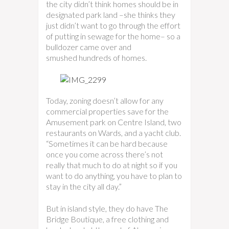
the city didn’t think homes should be in
designated park land –she thinks they
just didn’t want to go through the effort
of putting in sewage for the home– so a
bulldozer came over and
smushed hundreds of homes.
Today, zoning doesn’t allow for any
commercial properties save for the
Amusement park on Centre Island, two
restaurants on Wards, and a yacht club.
“Sometimes it can be hard because
once you come across there’s not
really that much to do at night so if you
want to do anything, you have to plan to
stay in the city all day.”
But in island style, they do have The
Bridge Boutique, a free clothing and