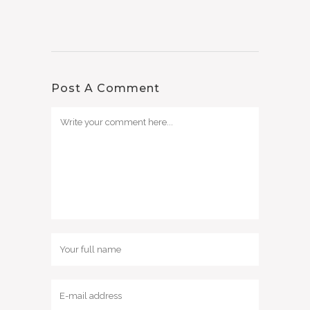
Post A Comment