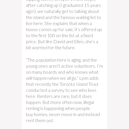
after catching up (I graduated 15 years
ago!), we naturally get to talking about
the island and the famous waiting list to
live here. She explains that when a
house comes up for sale, it’s offered up
to the first 100 on the list at a fixed
price. But like David and Ellen, she’s a
bit worried for the future.
“The population here is aging, and the
young ones aren’t active volunteers. I’m
on many boards and who knows what
will happen when we all go.” Lynn adds
that recently the Toronto Island Trust
conducted a survey to see who lives
here. Renters are rare, but it does
happen. But more often now, illegal
renting is happening when people
buy homes, never move in and instead
rent them out.