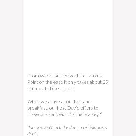
From Wards on the west to Hanlan’s
Point on the east, it only takes about 25
minutes to bike across.
When we arrive at our bed and
breakfast, our host David offers to
make us a sandwich. “Is there a key?”
“No, we don’t lock the door, most islanders
don’t.”