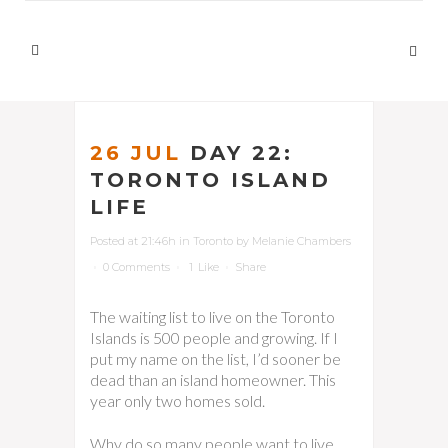
26 JUL
DAY 22:
TORONTO ISLAND
LIFE
Posted at 21:46h
in
Toronto
by
Melanie Chambers
0 Comments
1
Like
Share
The waiting list to live on the Toronto
Islands is 500 people and growing. If I
put my name on the list, I’d sooner be
dead than an island homeowner. This
year only two homes sold.
Why do so many people want to live