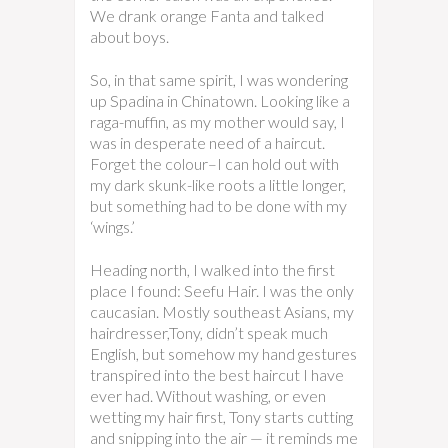
We drank orange Fanta and talked
about boys.
So, in that same spirit, I was wondering
up Spadina in Chinatown. Looking like a
raga-muffin, as my mother would say, I
was in desperate need of a haircut.
Forget the colour–I can hold out with
my dark skunk-like roots a little longer,
but something had to be done with my
‘wings.’
Heading north, I walked into the first
place I found: Seefu Hair. I was the only
caucasian. Mostly southeast Asians, my
hairdresser,Tony, didn’t speak much
English, but somehow my hand gestures
transpired into the best haircut I have
ever had. Without washing, or even
wetting my hair first, Tony starts cutting
and snipping into the air — it reminds me