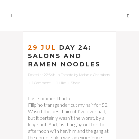
29 JUL
DAY 24:
SALONS AND
RAMEN NOODLES
Posted at 22:54h
in
Toronto
by
Melanie Chambers
1 Comment
1
Like
Share
Last summer I had a
Filipino transgender cut my hair for $2.
Wasn’t the best haircut I’ve ever had,
but it certainly wasn’t the worst, by a
long shot. And, just hanging out for the
afternoon with her/him and the gang at
the corner salon was an experience.