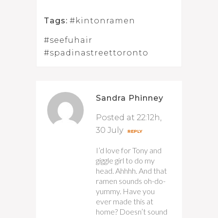
Tags:
#kintonramen
#seefuhair
#spadinastreettoronto
Sandra Phinney
Posted at 22:12h,
30 July
REPLY
I’d love for Tony and
giggle girl to do my
head. Ahhhh. And that
ramen sounds oh-do-
yummy. Have you
ever made this at
home? Doesn’t sound