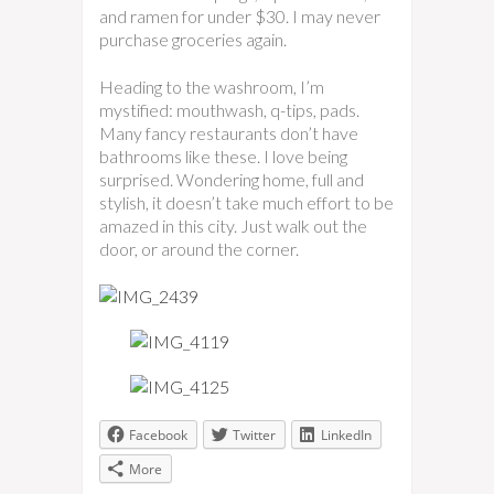
and ramen for under $30. I may never
purchase groceries again.
Heading to the washroom, I’m
mystified: mouthwash, q-tips, pads.
Many fancy restaurants don’t have
bathrooms like these. I love being
surprised. Wondering home, full and
stylish, it doesn’t take much effort to be
amazed in this city. Just walk out the
door, or around the corner.
Facebook
Twitter
LinkedIn
More