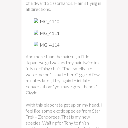
of Edward Scissorhands. Hair is flying in
all directions.
And more than the haircut, a little
Japanese girl washed my hair twice in a
fully reclining chair. “That smells like
watermelon,” I say to her. Giggle. A few
minutes later, I try again to initiate
conversation: “you have great hands.”
Giggle.
With this elaborate get up on my head, I
feel like some exotic species from Star
Trek– Zendorees. That is my new
species. Waiting for Tony to finish