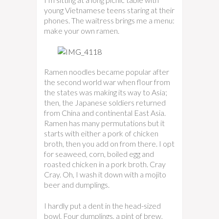
young Vietnamese teens staring at their
phones. The waitress brings me a menu:
make your own ramen.
Ramen noodles became popular after
the second world war when flour from
the states was making its way to Asia;
then, the Japanese soldiers returned
from China and continental East Asia.
Ramen has many permutations but it
starts with either a pork of chicken
broth, then you add on from there. I opt
for seaweed, corn, boiled egg and
roasted chicken in a pork broth. Cray
Cray. Oh, I wash it down with a mojito
beer and dumplings.
I hardly put a dent in the head-sized
bowl. Four dumplings, a pint of brew,