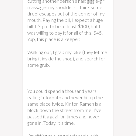
cutting another person’s hair, giggle-girl
massages my shoulders. I think some
drool escapes out of the corner of my
mouth. Paying the bill, I expect a huge
bill. It’s got to be at least $100, but I
was willing to pay it for all of this. $45.
Yup, this place is a keeper.
Walking out, I grab my bike (they let me
bring it inside the shop), and search for
some grub.
You could spend a thousand years
eating in Toronto and never hit up the
same place twice. Kinton Ramen is a
block down the street from me; I’ve
passed it a gazillion times and never
gone in. Today, it’s time.
I’m sitting at a long picnic table with