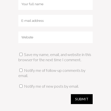
Save my name, email, and website in this
browser for the next time I comment.
Notify me of follow-up comments by
email.
Notify me of new posts by email.