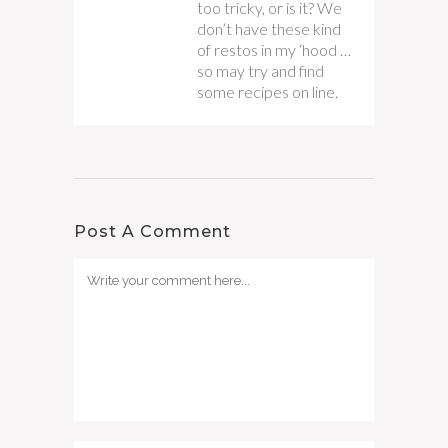
too tricky, or is it? We
don’t have these kind
of restos in my ‘hood …
so may try and find
some recipes on line.
Post A Comment