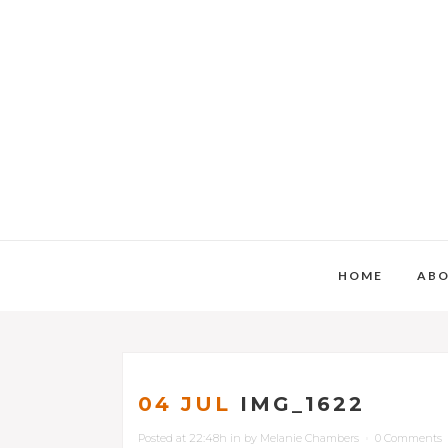
HOME
AB
04 JUL
IMG_1622
Posted at 22:48h
in
by
Melanie Chambers
0 Comments