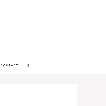
CONTACT