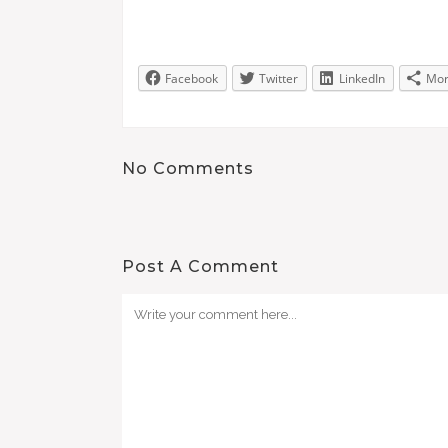
Facebook
Twitter
LinkedIn
Mo
No Comments
Post A Comment