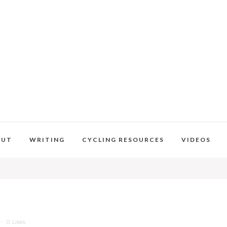
OUT
WRITING
CYCLING RESOURCES
VIDEOS
0
Likes