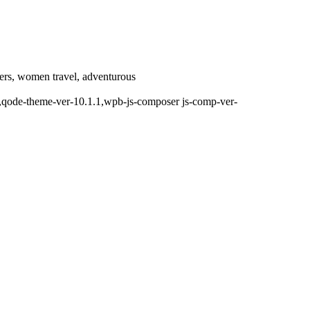
llers, women travel, adventurous
d,,qode-theme-ver-10.1.1,wpb-js-composer js-comp-ver-