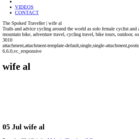
VIDEOS
CONTACT
The Spoked Traveller | wife al
Trails and advice cycling around the world as solo female cyclist and
mountain bike, adventure travel, cycling travel, bike tours, outdoor, 
3010
attachment,attachment-template-default,single,single-attachment,po
6.6.0,vc_responsive
wife al
05 Jul
wife al