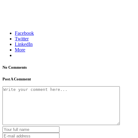
Facebook
Twitter
LinkedIn
More
No Comments
Post A Comment