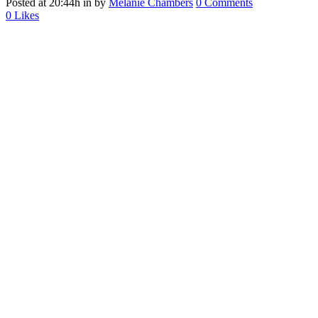
Posted at 20:44h
in
by
Melanie Chambers
0 Comments
0
Likes