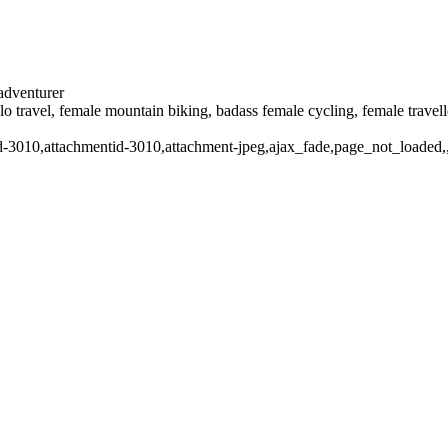
 adventurer
solo travel, female mountain biking, badass female cycling, female trave
stid-3010,attachmentid-3010,attachment-jpeg,ajax_fade,page_not_loade