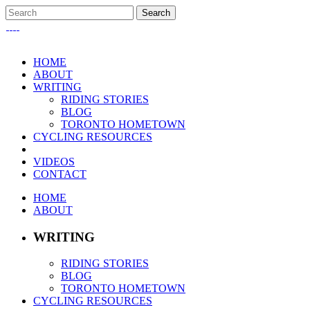
HOME
ABOUT
WRITING
RIDING STORIES
BLOG
TORONTO HOMETOWN
CYCLING RESOURCES
VIDEOS
CONTACT
HOME
ABOUT
WRITING
RIDING STORIES
BLOG
TORONTO HOMETOWN
CYCLING RESOURCES