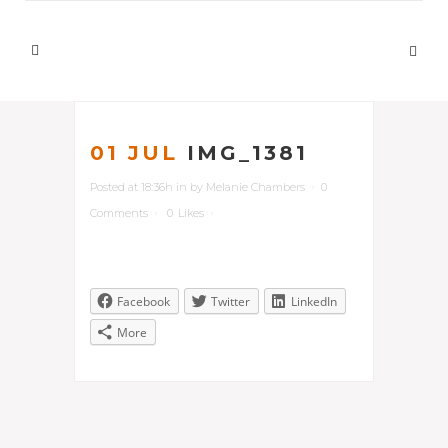
01 JUL
IMG_1381
Posted at 18:36h
in
by
Melanie Chambers
0
Comments
0
Likes
Facebook
Twitter
LinkedIn
More