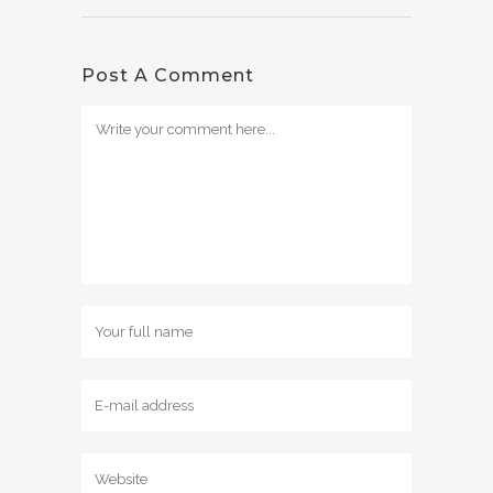
Post A Comment