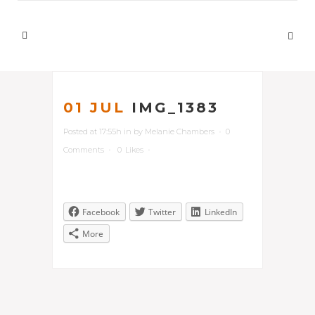
01 JUL
IMG_1383
Posted at 17:55h
in
by
Melanie Chambers
0
Comments
0
Likes
Facebook
Twitter
LinkedIn
More