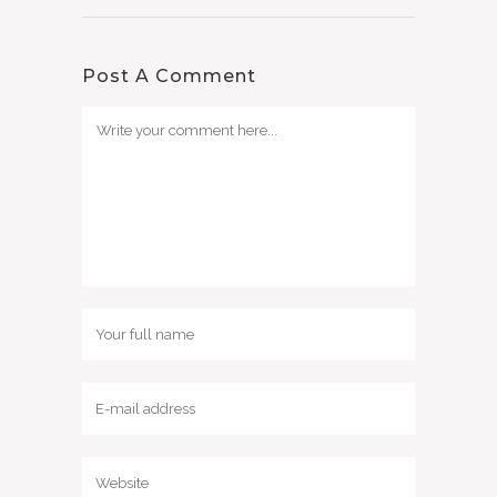
Post A Comment