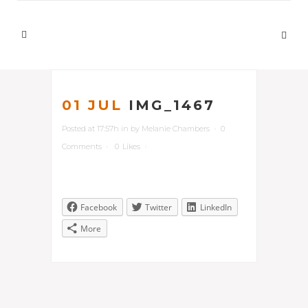
01 JUL
IMG_1467
Posted at 17:57h
in
by
Melanie Chambers
0
Comments
0
Likes
Facebook
Twitter
LinkedIn
More