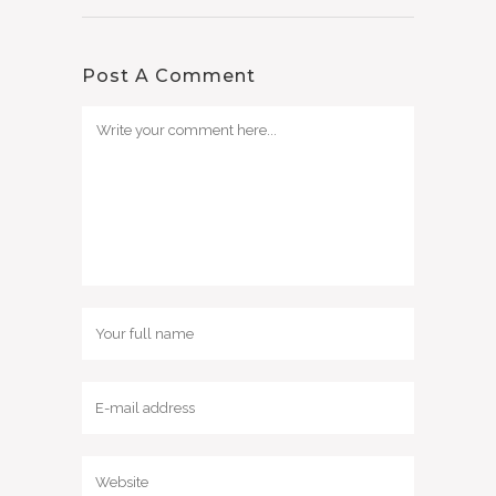
Post A Comment