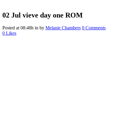
02 Jul
vieve day one ROM
Posted at 08:48h
in
by
Melanie Chambers
0 Comments
0
Likes