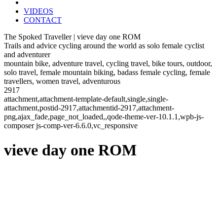
VIDEOS
CONTACT
The Spoked Traveller | vieve day one ROM
Trails and advice cycling around the world as solo female cyclist
and adventurer
mountain bike, adventure travel, cycling travel, bike tours, outdoor,
solo travel, female mountain biking, badass female cycling, female
travellers, women travel, adventurous
2917
attachment,attachment-template-default,single,single-
attachment,postid-2917,attachmentid-2917,attachment-
png,ajax_fade,page_not_loaded,,qode-theme-ver-10.1.1,wpb-js-
composer js-comp-ver-6.6.0,vc_responsive
vieve day one ROM