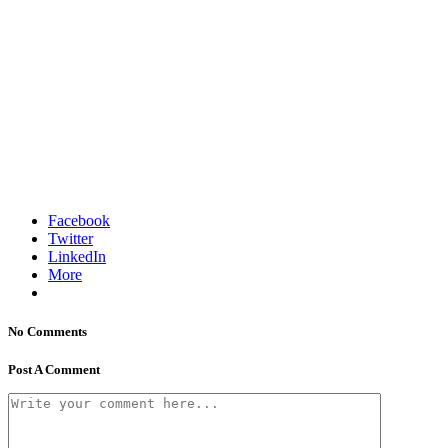
Facebook
Twitter
LinkedIn
More
No Comments
Post A Comment