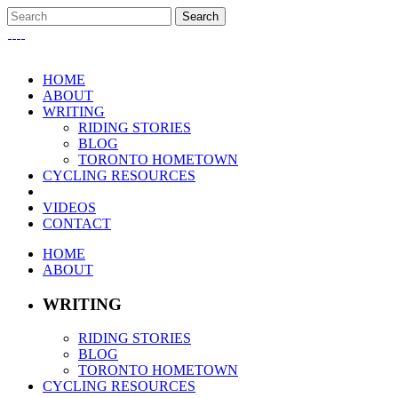
HOME
ABOUT
WRITING
RIDING STORIES
BLOG
TORONTO HOMETOWN
CYCLING RESOURCES
VIDEOS
CONTACT
HOME
ABOUT
WRITING
RIDING STORIES
BLOG
TORONTO HOMETOWN
CYCLING RESOURCES