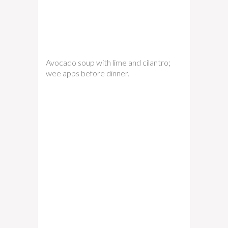
Avocado soup with lime and cilantro;
wee apps before dinner.