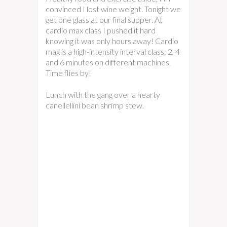
convinced I lost wine weight. Tonight we
get one glass at our final supper. At
cardio max class I pushed it hard
knowing it was only hours away! Cardio
max is a high-intensity interval class: 2, 4
and 6 minutes on different machines.
Time flies by!
Lunch with the gang over a hearty
canellellini bean shrimp stew.