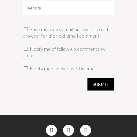
Save my name, email, and website in this
browser for the next time I comment.
Notify me of follow-up comments by
email.
Notify me of new posts by email.