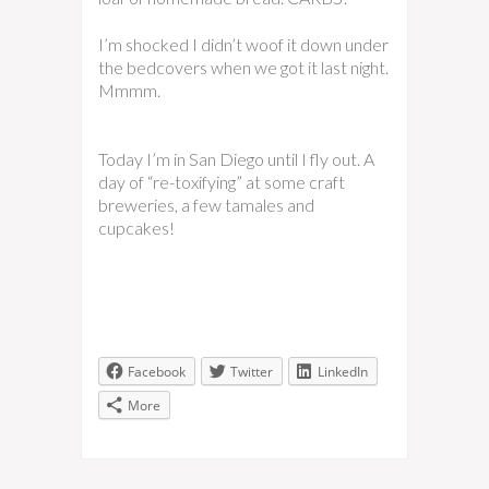
I’m shocked I didn’t woof it down under
the bedcovers when we got it last night.
Mmmm.
Today I’m in San Diego until I fly out. A
day of “re-toxifying” at some craft
breweries, a few tamales and
cupcakes!
Facebook
Twitter
LinkedIn
More