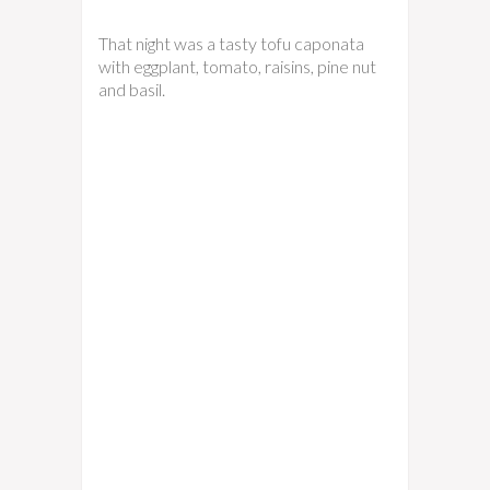
That night was a tasty tofu caponata
with eggplant, tomato, raisins, pine nut
and basil.