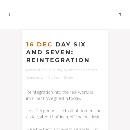
16 DEC
DAY SIX
AND SEVEN:
REINTEGRATION
Posted at 12:32h
in
Blog
by
Melanie Chambers
0
Comments
0
Likes
Share
Reintegration into the real world is
imminent. Weighed in today.
Lost 2.5 pounds: inch off abdomen and
a slice, about half inch, off the buttinski.
Healthy food and exercise aside, I’m