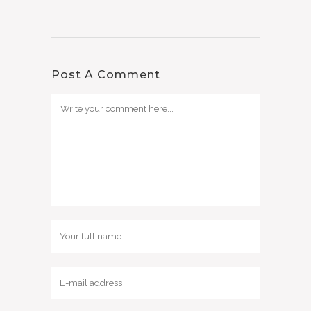
Post A Comment