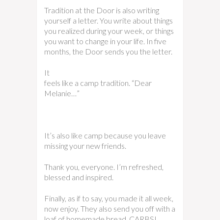
Tradition at the Door is also writing
yourself a letter. You write about things
you realized during your week, or things
you want to change in your life. In five
months, the Door sends you the letter.
It
feels like a camp tradition. “Dear
Melanie…”
It’s also like camp because you leave
missing your new friends.
Thank you, everyone. I’m refreshed,
blessed and inspired.
Finally, as if to say, you made it all week,
now enjoy. They also send you off with a
loaf of homemade bread. CARBS!