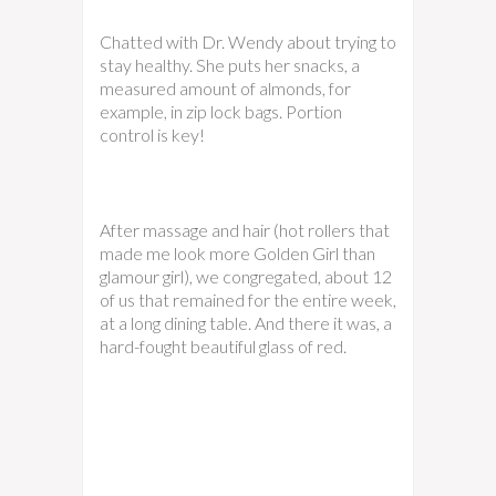
Chatted with Dr. Wendy about trying to
stay healthy. She puts her snacks, a
measured amount of almonds, for
example, in zip lock bags. Portion
control is key!
After massage and hair (hot rollers that
made me look more Golden Girl than
glamour girl), we congregated, about 12
of us that remained for the entire week,
at a long dining table. And there it was, a
hard-fought beautiful glass of red.