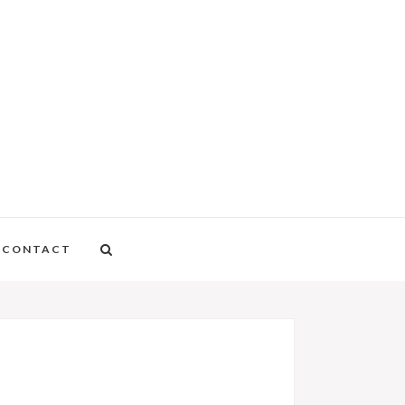
CONTACT