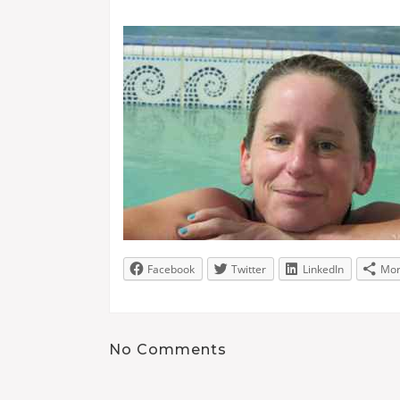
Facebook
Twitter
LinkedIn
Mo
No Comments