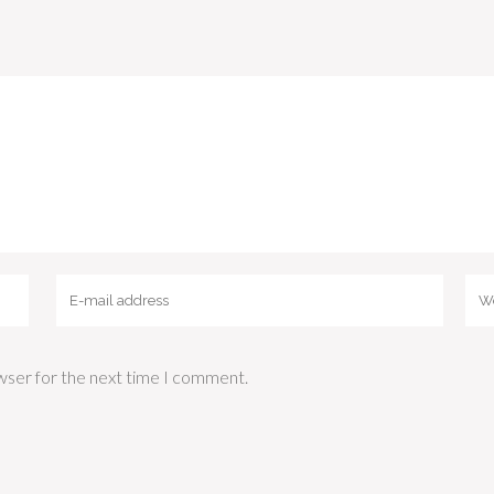
wser for the next time I comment.