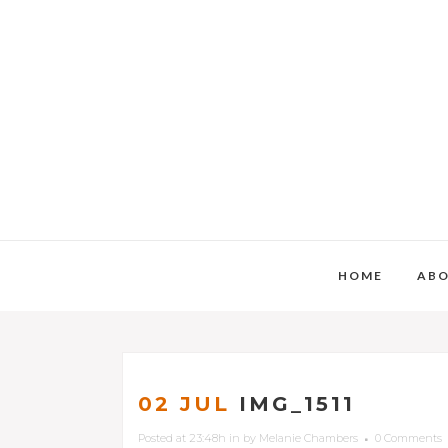
HOME
AB
02 JUL
IMG_1511
Posted at 23:48h
in
by
Melanie Chambers
0 Comments