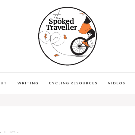
OUT
WRITING
CYCLING RESOURCES
VIDEOS
0
Likes