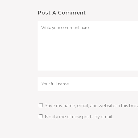
Post A Comment
Save my name, email, and website in this bro
Notify me of new posts by email.