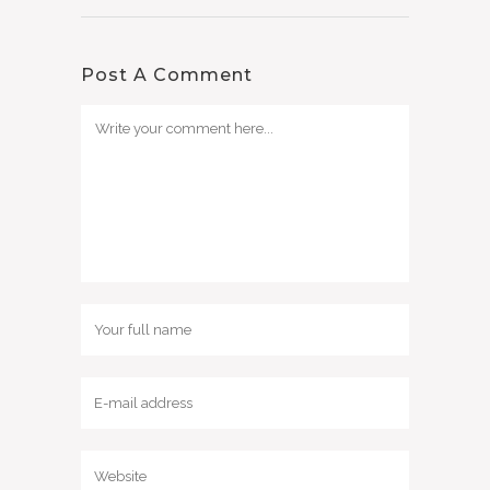
Post A Comment