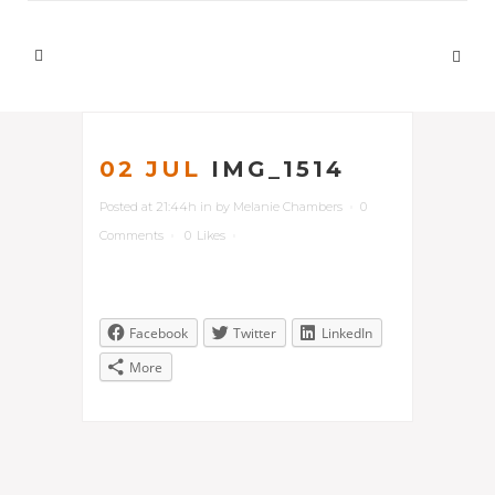
02 JUL
IMG_1514
Posted at 21:44h
in
by
Melanie Chambers
0
Comments
0
Likes
Facebook
Twitter
LinkedIn
More