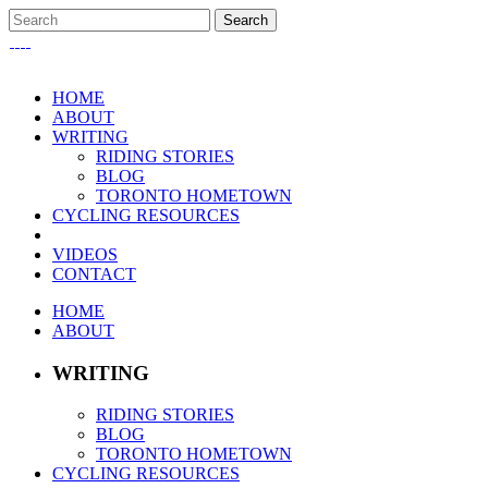
HOME
ABOUT
WRITING
RIDING STORIES
BLOG
TORONTO HOMETOWN
CYCLING RESOURCES
VIDEOS
CONTACT
HOME
ABOUT
WRITING
RIDING STORIES
BLOG
TORONTO HOMETOWN
CYCLING RESOURCES