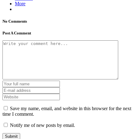
More
No Comments
Post A Comment
Save my name, email, and website in this browser for the next
time I comment.
Notify me of new posts by email.