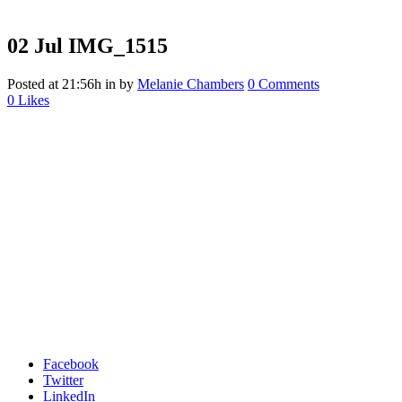
02 Jul
IMG_1515
Posted at 21:56h
in
by
Melanie Chambers
0 Comments
0
Likes
Facebook
Twitter
LinkedIn