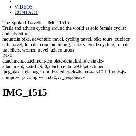
VIDEOS
CONTACT
The Spoked Traveller | IMG_1515
Trails and advice cycling around the world as solo female cyclist
and adventurer
mountain bike, adventure travel, cycling travel, bike tours, outdoor,
solo travel, female mountain biking, badass female cycling, female
travellers, women travel, adventurous
2930
attachment,attachment-template-default,single,single-
attachment,postid-2930,attachmentid-2930,attachment-
jpeg,ajax_fade,page_not_loaded,,qode-theme-ver-10.1.1,wpb-js-
composer js-comp-ver-6.6.0,vc_responsive
IMG_1515