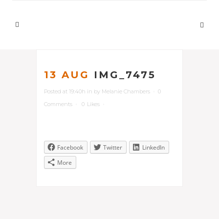
13 AUG
IMG_7475
Posted at 19:40h
in
by
Melanie Chambers
0
Comments
0
Likes
Facebook
Twitter
LinkedIn
More