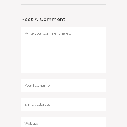
Post A Comment