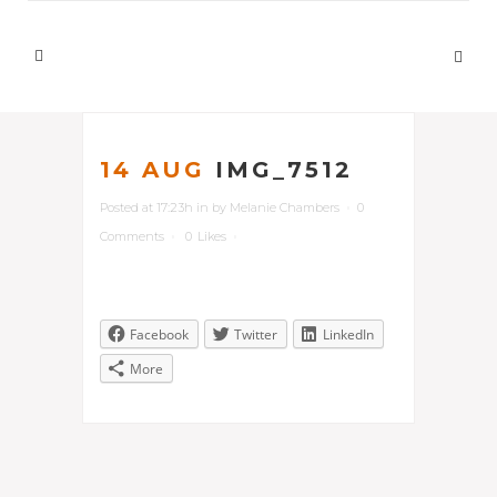
14 AUG
IMG_7512
Posted at 17:23h
in
by
Melanie Chambers
0
Comments
0
Likes
Facebook
Twitter
LinkedIn
More