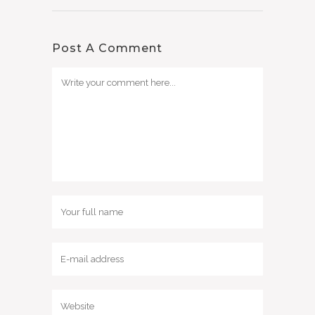
Post A Comment