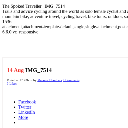
The Spoked Traveller | IMG_7514
Trails and advice cycling around the world as solo female cyclist and
mountain bike, adventure travel, cycling travel, bike tours, outdoor, 
1536
attachment,attachment-template-default,single,single-attachment,po
6.6.0,vc_responsive
14 Aug
IMG_7514
Posted at 17:23h
in
by
Melanie Chambers
0 Comments
0
Likes
Facebook
Twitter
LinkedIn
More