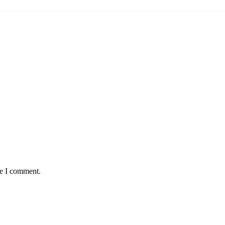
me I comment.