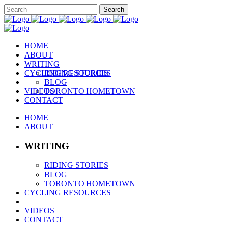
HOME
ABOUT
WRITING
CYCLING RESOURCES
RIDING STORIES
BLOG
VIDEOS
TORONTO HOMETOWN
CONTACT
HOME
ABOUT
WRITING
RIDING STORIES
BLOG
TORONTO HOMETOWN
CYCLING RESOURCES
VIDEOS
CONTACT