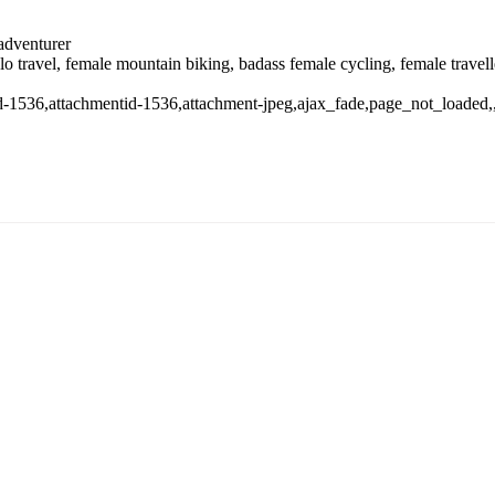
 adventurer
solo travel, female mountain biking, badass female cycling, female trave
stid-1536,attachmentid-1536,attachment-jpeg,ajax_fade,page_not_loade