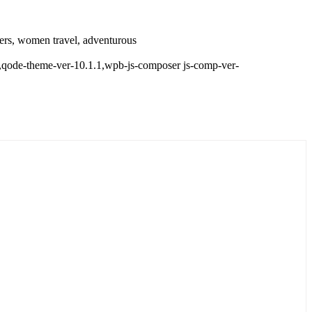
llers, women travel, adventurous
d,,qode-theme-ver-10.1.1,wpb-js-composer js-comp-ver-