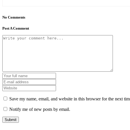
No Comments
Post A Comment
Save my name, email, and website in this browser for the next ti
Notify me of new posts by email.