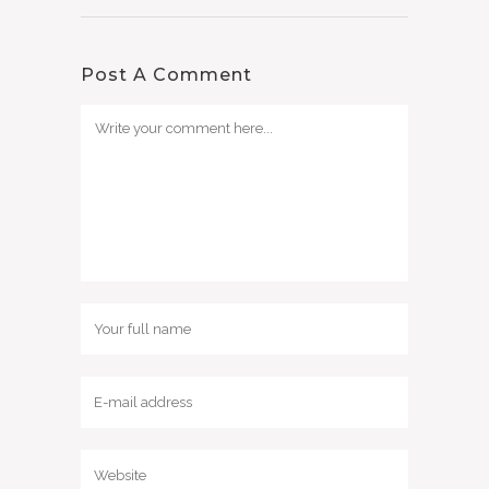
Post A Comment