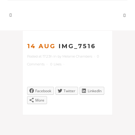
14 AUG
IMG_7516
Posted at 17:23h
in
by
Melanie Chambers
0
Comments
0
Likes
Facebook
Twitter
LinkedIn
More