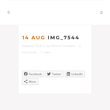
14 AUG
IMG_7544
Posted at 17:23h
in
by
Melanie Chambers
0
Comments
0
Likes
Facebook
Twitter
LinkedIn
More