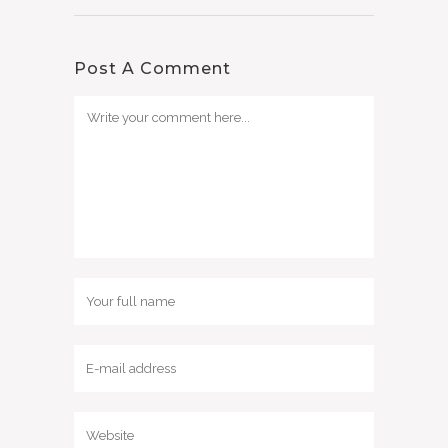
Post A Comment