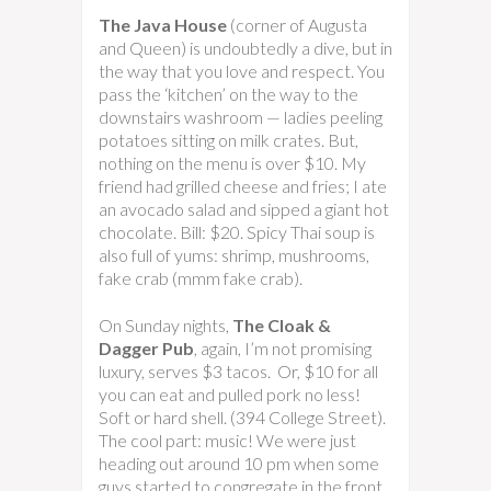
The Java House
(corner of Augusta
and Queen) is undoubtedly a dive, but in
the way that you love and respect. You
pass the ‘kitchen’ on the way to the
downstairs washroom — ladies peeling
potatoes sitting on milk crates. But,
nothing on the menu is over $10. My
friend had grilled cheese and fries; I ate
an avocado salad and sipped a giant hot
chocolate. Bill: $20. Spicy Thai soup is
also full of yums: shrimp, mushrooms,
fake crab (mmm fake crab).
On Sunday nights,
The Cloak &
Dagger Pub
, again, I’m not promising
luxury, serves $3 tacos. Or, $10 for all
you can eat and pulled pork no less!
Soft or hard shell. (394 College Street).
The cool part: music! We were just
heading out around 10 pm when some
guys started to congregate in the front