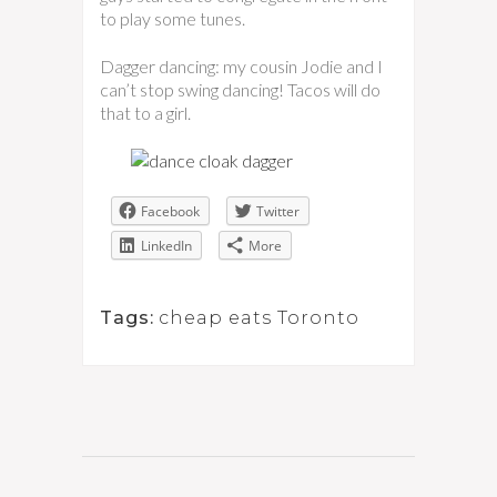
to play some tunes.
Dagger dancing: my cousin Jodie and I
can’t stop swing dancing! Tacos will do
that to a girl.
Facebook
Twitter
LinkedIn
More
Tags:
cheap eats Toronto