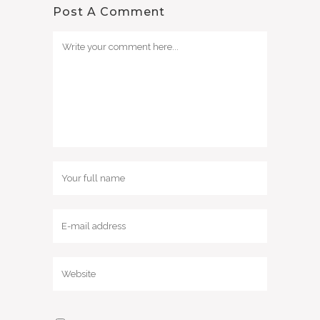
Post A Comment