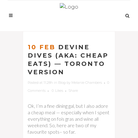
10 FEB
DEVINE
DIVES (AKA: CHEAP
EATS) — TORONTO
VERSION
Posted at 11:28h
in
Blog
by
Melanie Chambers
0
Comments
0
Likes
Share
Ok, I’m a fine dining gal, but I also adore
a cheap meal — especially when I spent
everything on fois gras and wine all
weekend. So, here are two of my
favourite spots– so far.