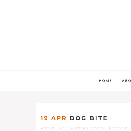
HOME
AB
19 APR
DOG BITE
Posted at 15:56h
in
by
Melanie Chambers
0 Comments