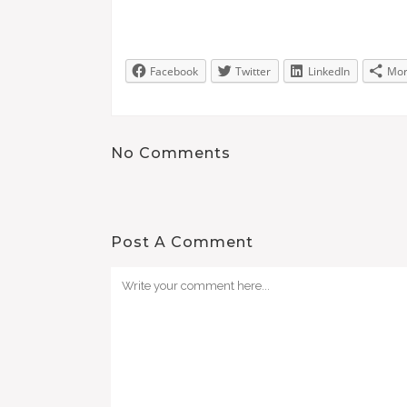
Facebook
Twitter
LinkedIn
Mo
No Comments
Post A Comment