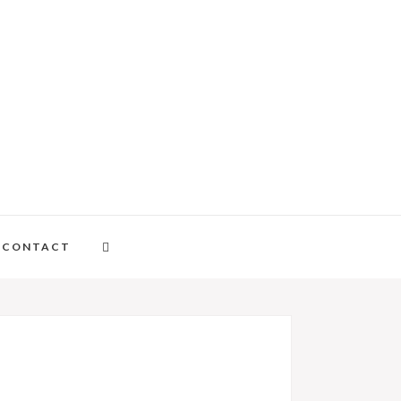
CONTACT