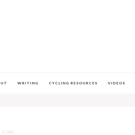
OUT
WRITING
CYCLING RESOURCES
VIDEOS
0
Likes