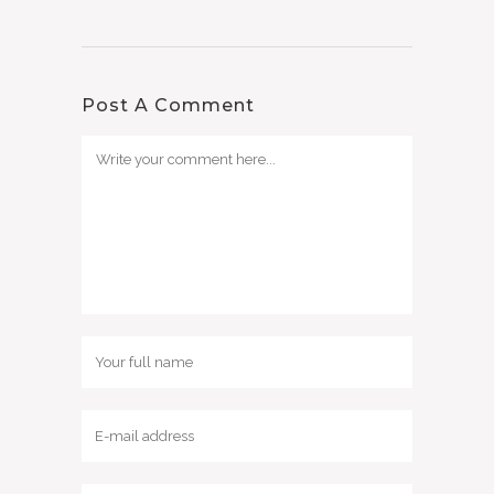
Post A Comment