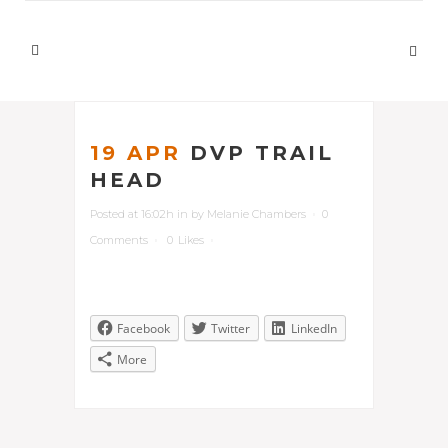
19 APR
DVP TRAIL
HEAD
Posted at 16:02h
in
by
Melanie Chambers
0
Comments
0
Likes
Facebook
Twitter
LinkedIn
More