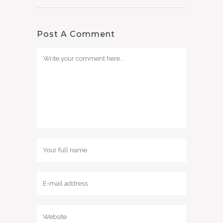
Post A Comment