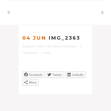
04 JUN
IMG_2363
Posted at 14:26h
in
by
Melanie Chambers
0
Comments
0
Likes
Facebook
Twitter
LinkedIn
More