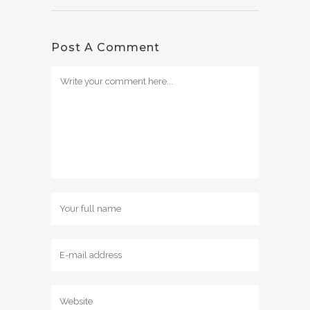
Post A Comment