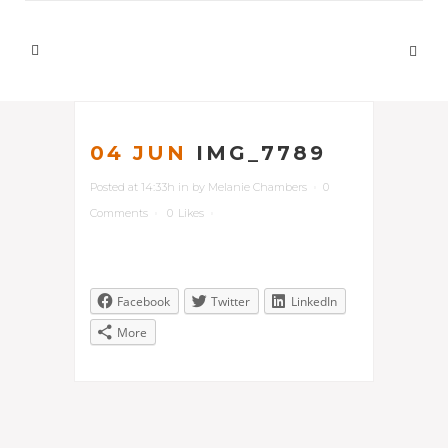
04 JUN
IMG_7789
Posted at 14:33h
in
by
Melanie Chambers
0
Comments
0
Likes
Facebook
Twitter
LinkedIn
More