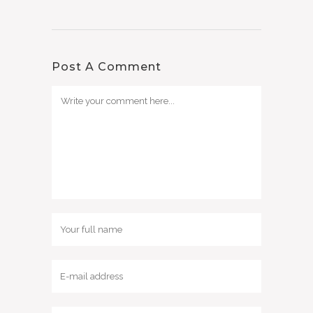
Post A Comment