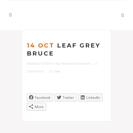
14 OCT
LEAF GREY
BRUCE
Posted at 10:50h
in
by
Melanie Chambers
0
Comments
0
Likes
Facebook
Twitter
LinkedIn
More