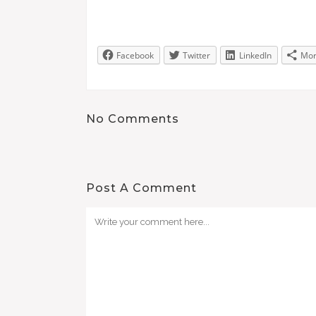
Facebook
Twitter
LinkedIn
Mo
No Comments
Post A Comment