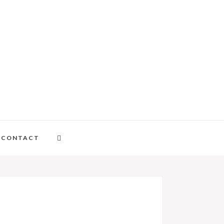
CONTACT