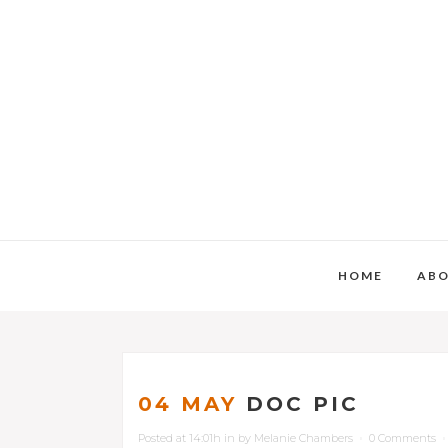
HOME
AB
04 MAY
DOC PIC
Posted at 14:01h
in
by
Melanie Chambers
0 Comments