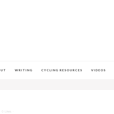
OUT
WRITING
CYCLING RESOURCES
VIDEOS
0
Likes