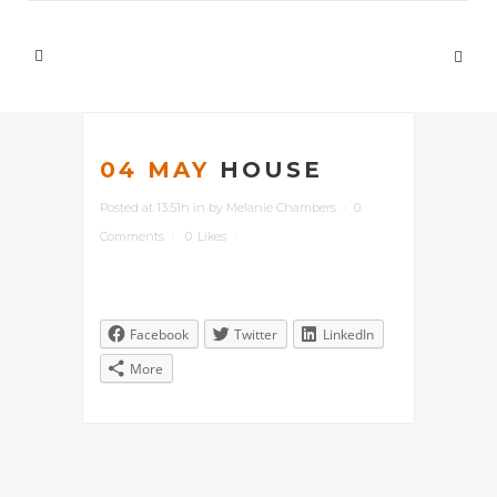
04 MAY
HOUSE
Posted at 13:51h
in
by
Melanie Chambers
0
Comments
0
Likes
Facebook
Twitter
LinkedIn
More