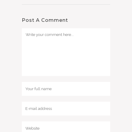
Post A Comment