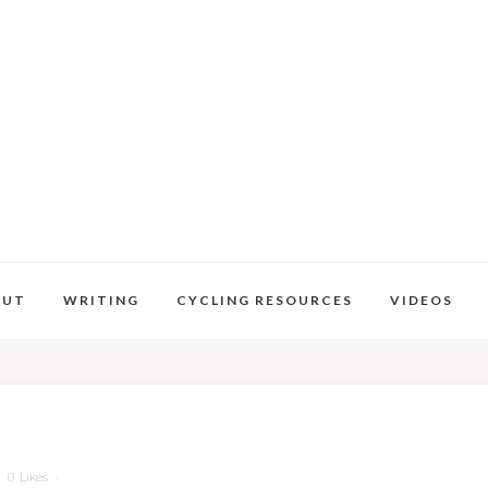
OUT
WRITING
CYCLING RESOURCES
VIDEOS
0
Likes