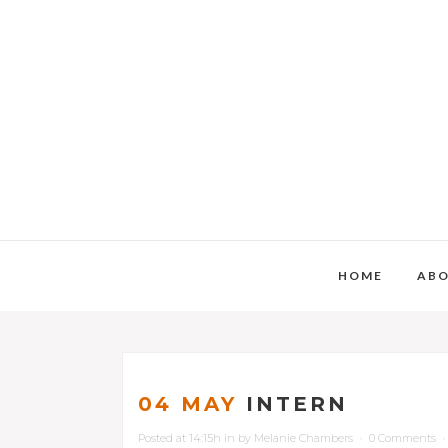
HOME
AB
04 MAY
INTERN
Posted at 14:15h
in
by
Melanie Chambers
0 Comments