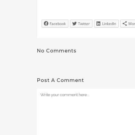
Facebook
Twitter
LinkedIn
Mo
No Comments
Post A Comment