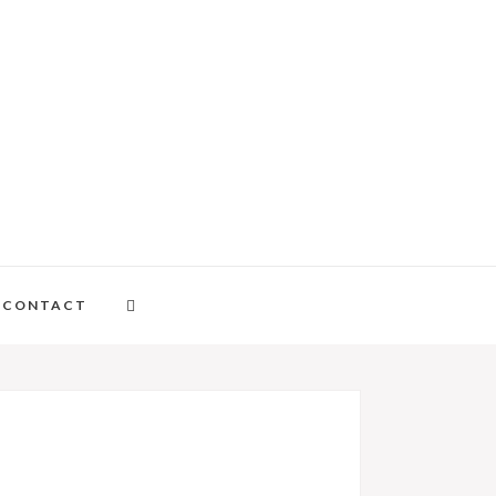
CONTACT