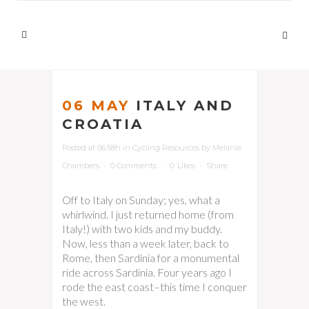
06 MAY
ITALY AND
CROATIA
Posted at 06:58h
in
Cycling Resources
by
Melanie
Chambers
0 Comments
0
Likes
Share
Off to Italy on Sunday; yes, what a
whirlwind. I just returned home (from
Italy!) with two kids and my buddy.
Now, less than a week later, back to
Rome, then Sardinia for a monumental
ride across Sardinia. Four years ago I
rode the east coast–this time I conquer
the west.