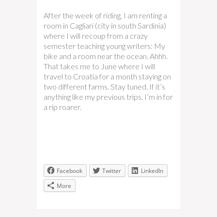
After the week of riding, I am renting a
room in Cagliari (city in south Sardinia)
where I will recoup from a crazy
semester teaching young writers: My
bike and a room near the ocean. Ahhh.
That takes me to June where I will
travel to Croatia for a month staying on
two different farms. Stay tuned. If it’s
anything like my previous trips, I’m in for
a rip roarer.
Facebook
Twitter
LinkedIn
More