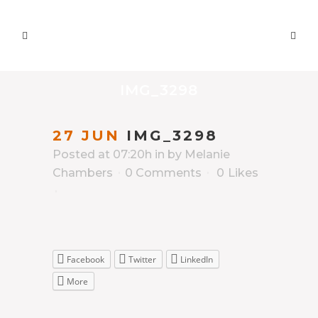
IMG_3298
27 JUN
IMG_3298
Posted at 07:20h
in
by
Melanie
Chambers
0 Comments
0
Likes
Facebook
Twitter
LinkedIn
More