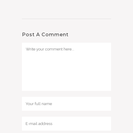
Post A Comment