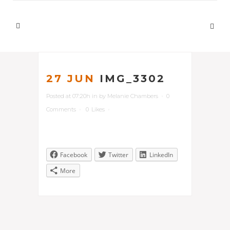
27 JUN
IMG_3302
Posted at 07:20h
in
by
Melanie Chambers
0
Comments
0
Likes
Facebook
Twitter
LinkedIn
More