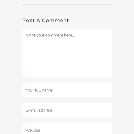
Post A Comment