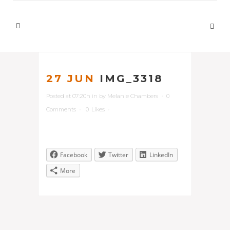
27 JUN
IMG_3318
Posted at 07:20h
in
by
Melanie Chambers
0
Comments
0
Likes
Facebook
Twitter
LinkedIn
More