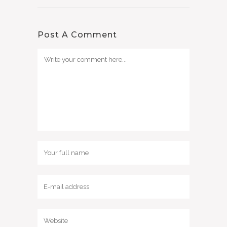
Post A Comment