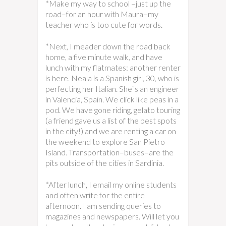
*Make my way to school –just up the
road–for an hour with Maura–my
teacher who is too cute for words.
*Next, I meader down the road back
home, a five minute walk, and have
lunch with my flatmates: another renter
is here. Neala is a Spanish girl, 30, who is
perfecting her Italian. She`s an engineer
in Valencia, Spain. We click like peas in a
pod. We have gone riding, gelato touring
(a friend gave us a list of the best spots
in the city!) and we are renting a car on
the weekend to explore San Pietro
Island. Transportation–buses–are the
pits outside of the cities in Sardinia.
*After lunch, I email my online students
and often write for the entire
afternoon. I am sending queries to
magazines and newspapers. Will let you