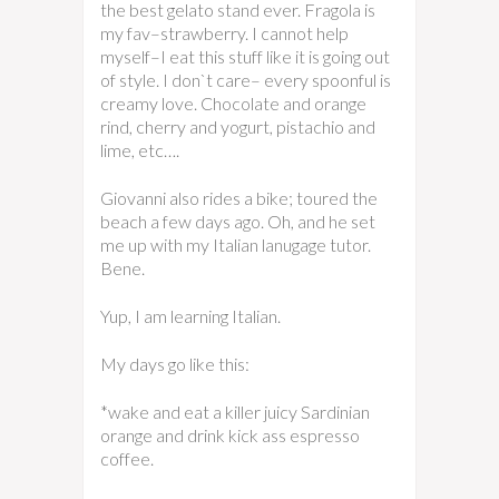
the best gelato stand ever. Fragola is
my fav–strawberry. I cannot help
myself–I eat this stuff like it is going out
of style. I don`t care– every spoonful is
creamy love. Chocolate and orange
rind, cherry and yogurt, pistachio and
lime, etc….
Giovanni also rides a bike; toured the
beach a few days ago. Oh, and he set
me up with my Italian lanugage tutor.
Bene.
Yup, I am learning Italian.
My days go like this:
*wake and eat a killer juicy Sardinian
orange and drink kick ass espresso
coffee.