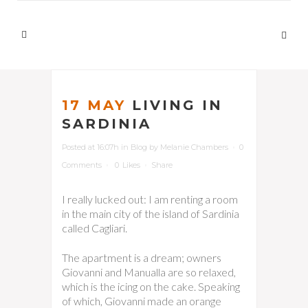
17 MAY
LIVING IN
SARDINIA
Posted at 16:07h
in
Blog
by
Melanie Chambers
0
Comments
0
Likes
Share
I really lucked out: I am renting a room
in the main city of the island of Sardinia
called Cagliari.
The apartment is a dream; owners
Giovanni and Manualla are so relaxed,
which is the icing on the cake. Speaking
of which, Giovanni made an orange