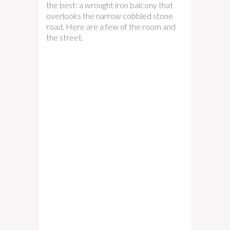
the best: a wrought iron balcony that
overlooks the narrow cobbled stone
road. Here are a few of the room and
the street.