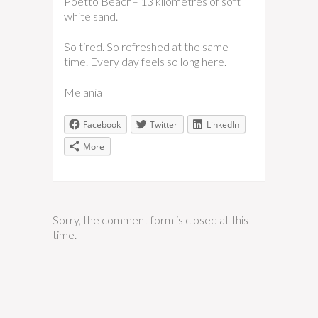
Poetto Beach– 13 kilometres of soft
white sand.
So tired. So refreshed at the same
time. Every day feels so long here.
Melania
Facebook
Twitter
LinkedIn
More
Sorry, the comment form is closed at this
time.