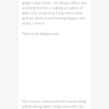
ginger cake today– he always offers me
anything that he is making or a glass of
wine. It is reciprocal. I buy some wine,
and we all sit around having supper and
share. I love it.
Their main dining room:
My room is a bedroom loft overlooking
a little dining table, fridge and sofa. Oh,