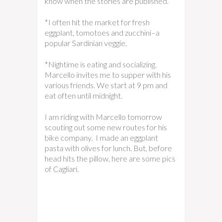
know when the stories are published.
*I often hit the market for fresh
eggplant, tomotoes and zucchini–a
popular Sardinian veggie.
*Nightime is eating and socializing.
Marcello invites me to supper with his
various friends. We start at 9 pm and
eat often until midnight.
I am riding with Marcello tomorrow
scouting out some new routes for his
bike company. I made an eggplant
pasta with olives for lunch. But, before
head hits the pillow, here are some pics
of Cagliari.