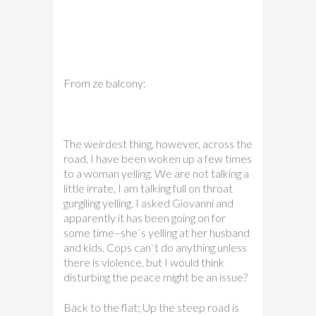
From ze balcony:
The weirdest thing, however, across the
road, I have been woken up a few times
to a woman yelling. We are not talking a
little irrate, I am talking full on throat
gurgiling yelling. I asked Giovanni and
apparently it has been going on for
some time–she`s yelling at her husband
and kids. Cops can`t do anything unless
there is violence, but I would think
disturbing the peace might be an issue?
Back to the flat; Up the steep road is