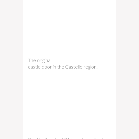
The original
castle door in the Castello region.